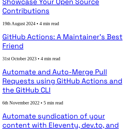
Showcase Your Open Source
Contributions
19th August 2024
•
4 min read
GitHub Actions: A Maintainer's Best
Friend
31st October 2023
•
4 min read
Automate and Auto-Merge Pull
Requests using GitHub Actions and
the GitHub CLI
6th November 2022
•
5 min read
Automate syndication of your
content with Eleventy, dev.to, and