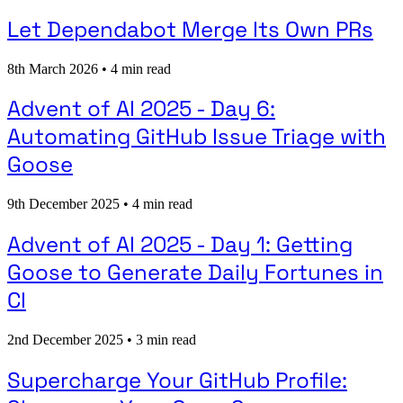
Let Dependabot Merge Its Own PRs
8th March 2026
•
4 min read
Advent of AI 2025 - Day 6:
Automating GitHub Issue Triage with
Goose
9th December 2025
•
4 min read
Advent of AI 2025 - Day 1: Getting
Goose to Generate Daily Fortunes in
CI
2nd December 2025
•
3 min read
Supercharge Your GitHub Profile: