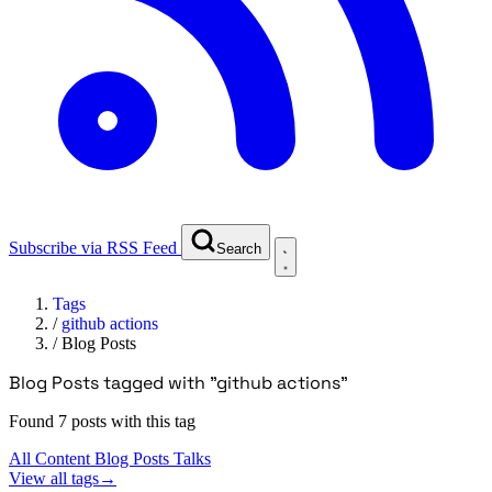
Subscribe via RSS Feed
Search
Tags
/
github actions
/
Blog Posts
Blog Posts tagged with "github actions"
Found 7 posts with this tag
All Content
Blog Posts
Talks
View all tags
→