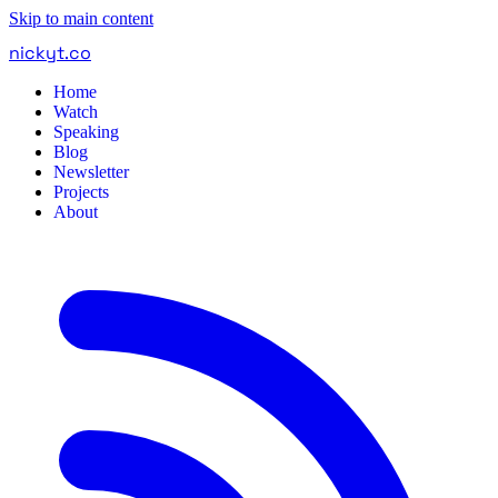
Skip to main content
nickyt
.
co
Home
Watch
Speaking
Blog
Newsletter
Projects
About