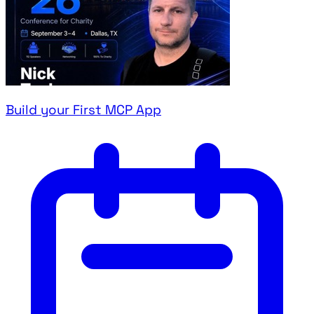
Build your First MCP App