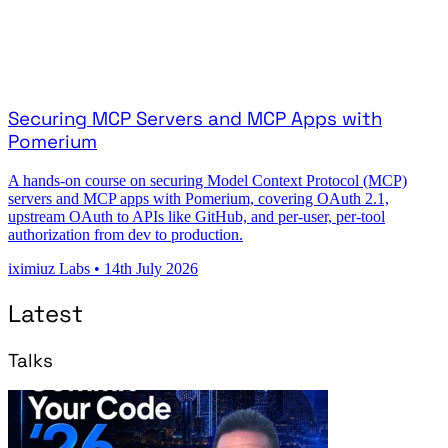
Securing MCP Servers and MCP Apps with
Pomerium
A hands-on course on securing Model Context Protocol (MCP)
servers and MCP apps with Pomerium, covering OAuth 2.1,
upstream OAuth to APIs like GitHub, and per-user, per-tool
authorization from dev to production.
iximiuz Labs
•
14th July 2026
Latest
Talks