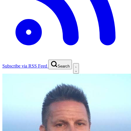
Subscribe via RSS Feed
Search