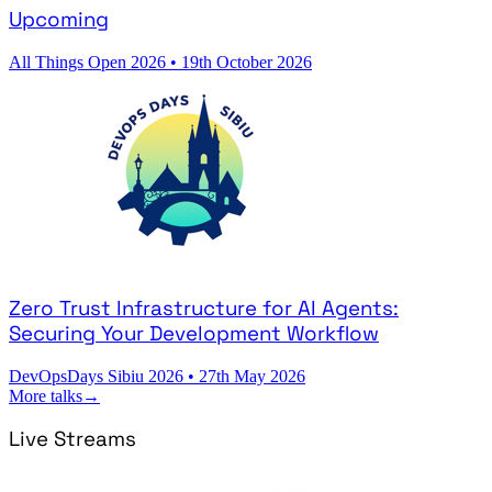
Upcoming
All Things Open 2026
•
19th October 2026
Zero Trust Infrastructure for AI Agents:
Securing Your Development Workflow
DevOpsDays Sibiu 2026
•
27th May 2026
More talks
→
Live Streams