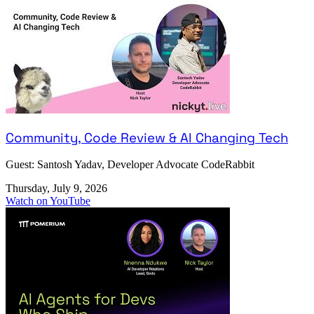
Community, Code Review & AI Changing Tech
Guest: Santosh Yadav, Developer Advocate CodeRabbit
Thursday, July 9, 2026
Watch on YouTube