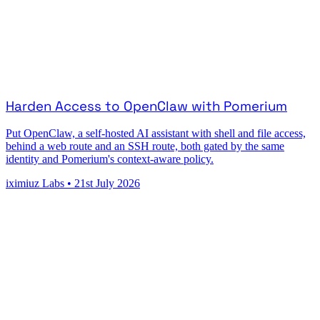
Harden Access to OpenClaw with Pomerium
Put OpenClaw, a self-hosted AI assistant with shell and file access,
behind a web route and an SSH route, both gated by the same
identity and Pomerium's context-aware policy.
iximiuz Labs
•
21st July 2026