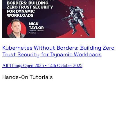
Kubernetes Without Borders: Building Zero
Trust Security for Dynamic Workloads
All Things Open 2025
•
14th October 2025
Hands-On Tutorials