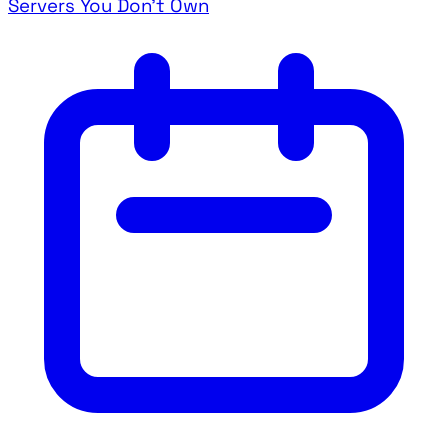
Servers You Don't Own