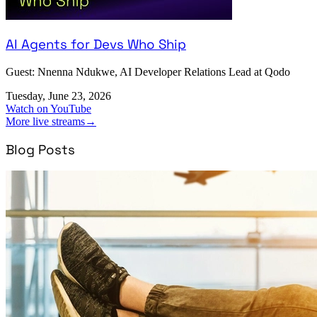
AI Agents for Devs Who Ship
Guest: Nnenna Ndukwe, AI Developer Relations Lead at Qodo
Tuesday, June 23, 2026
Watch on YouTube
More live streams
→
Blog Posts