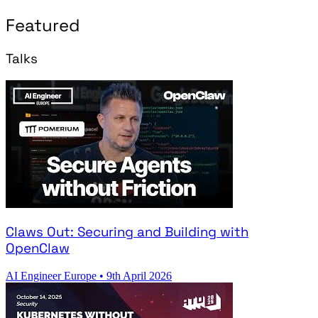
Featured
Talks
Claws Out: Securing and Building with
OpenClaw
AI Engineer Europe
•
9th April 2026