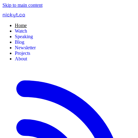
Skip to main content
nickyt
.
co
Home
Watch
Speaking
Blog
Newsletter
Projects
About