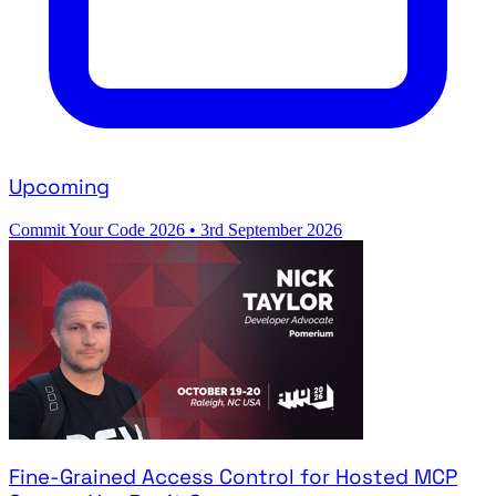
Upcoming
Commit Your Code 2026
•
3rd September 2026
Fine-Grained Access Control for Hosted MCP