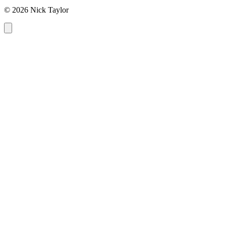
© 2026 Nick Taylor