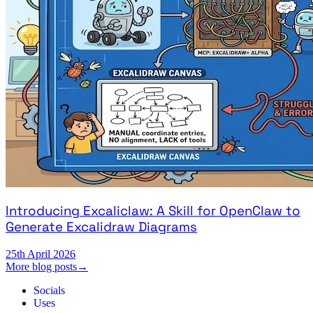
Introducing Excaliclaw: A Skill for OpenClaw to
Generate Excalidraw Diagrams
25th April 2026
More blog posts
→
Socials
Uses