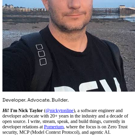
Developer. Advocate. Builder.
Hi!
I'm Nick Taylor
(
@nickytonline
), a software engineer and
developer advocate with 20+ years in the industry and a decade of
open source. I write, stream, speak, and build things, currently in
developer relations at
Pomerium
, where the focus is on Zero Trust
security, MCP (Model Context Protocol), and agentic AI.