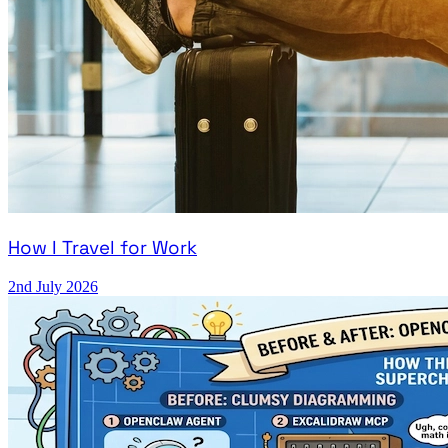
How I Travel for Work
2nd July 2026