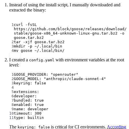
Instead of using the install script, I manually downloaded and
extracted the binary:
Terminal window
1
curl
-fsSL
https://github.com/block/goose/releases/download/
stable/goose-x86_64-unknown-linux-gnu.tar.bz2
-o
goose.tar.bz2
2
tar
-xjf
goose.tar.bz2
3
mkdir
-p
~/.local/bin
4
mv
goose
~/.local/bin/
I created a
with environment variables at the root
config.yaml
level:
1
GOOSE_PROVIDER
: 
"openrouter"
2
GOOSE_MODEL
: 
"anthropic/claude-sonnet-4"
3
keyring
: 
false
4
5
extensions
:
6
developer
:
7
bundled
: 
true
8
enabled
: 
true
9
name
: 
developer
10
timeout
: 
300
11
type
: 
builtin
The
is critical for CI environments.
According
keyring: false