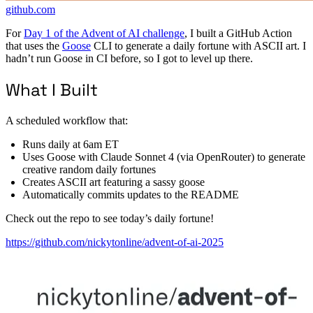
github.com
For
Day 1 of the Advent of AI challenge
, I built a GitHub Action
that uses the
Goose
CLI to generate a daily fortune with ASCII art. I
hadn’t run Goose in CI before, so I got to level up there.
What I Built
A scheduled workflow that:
Runs daily at 6am ET
Uses Goose with Claude Sonnet 4 (via OpenRouter) to generate
creative random daily fortunes
Creates ASCII art featuring a sassy goose
Automatically commits updates to the README
Check out the repo to see today’s daily fortune!
https://github.com/nickytonline/advent-of-ai-2025