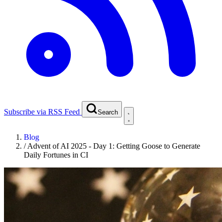
Subscribe via RSS Feed
Search
Blog
/
Advent of AI 2025 - Day 1: Getting Goose to Generate
Daily Fortunes in CI