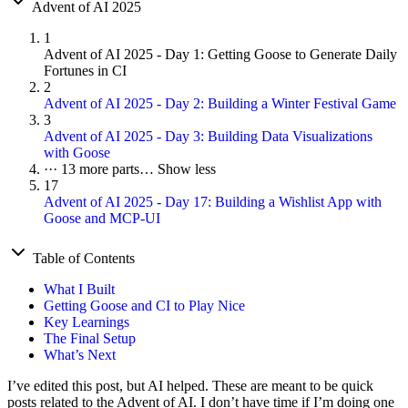
Advent of AI 2025
1
Advent of AI 2025 - Day 1: Getting Goose to Generate Daily
Fortunes in CI
2
Advent of AI 2025 - Day 2: Building a Winter Festival Game
3
Advent of AI 2025 - Day 3: Building Data Visualizations
with Goose
···
13 more parts…
Show less
17
Advent of AI 2025 - Day 17: Building a Wishlist App with
Goose and MCP-UI
Table of Contents
What I Built
Getting Goose and CI to Play Nice
Key Learnings
The Final Setup
What’s Next
I’ve edited this post, but AI helped. These are meant to be quick
posts related to the Advent of AI. I don’t have time if I’m doing one