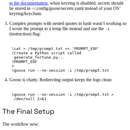
to the documentation
, when keyring is disabled, secrets should
be stored in ~/.config/goose/secrets.yaml instead of your OS’
keyring/keychain.
Complex prompts with nested quotes in bash wasn’t working so
I wrote the prompt to a temp file instead and use the
-i
(instruction) flag:
Terminal window
1
cat
>
/tmp/prompt.txt
<<
'PROMPT_EOF'
2
Create a Python script called 
generate_fortune.py...
3
PROMPT_EOF
4
5
goose
run
--no-session
-i
/tmp/prompt.txt
Goose is chatty. Redirecting output keeps the logs clean:
Terminal window
1
goose
run
--no-session
-i
/tmp/prompt.txt
>
/dev/null
2>&1
The Final Setup
The workflow now: