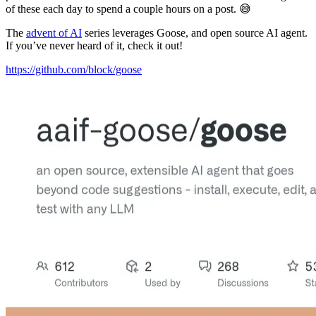
of these each day to spend a couple hours on a post. 😅
The
advent of AI
series leverages Goose, and open source AI agent.
If you’ve never heard of it, check it out!
https://github.com/block/goose