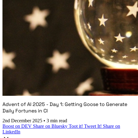
Advent of AI 2025 - Day 1: Getting Goose to Generate
Daily Fortunes in CI
2nd December 2025
•
3 min read
Boost on DEV
Share on Bluesky
Toot it!
Tweet It!
Share on
LinkedIn