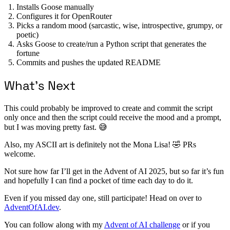
Installs Goose manually
Configures it for OpenRouter
Picks a random mood (sarcastic, wise, introspective, grumpy, or
poetic)
Asks Goose to create/run a Python script that generates the
fortune
Commits and pushes the updated README
What’s Next
This could probably be improved to create and commit the script
only once and then the script could receive the mood and a prompt,
but I was moving pretty fast. 😅
Also, my ASCII art is definitely not the Mona Lisa! 🤣 PRs
welcome.
Not sure how far I’ll get in the Advent of AI 2025, but so far it’s fun
and hopefully I can find a pocket of time each day to do it.
Even if you missed day one, still participate! Head on over to
AdventOfAI.dev
.
You can follow along with my
Advent of AI challenge
or if you