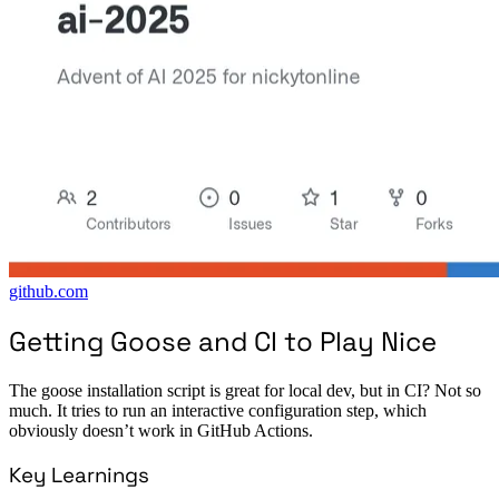
github.com
Getting Goose and CI to Play Nice
The goose installation script is great for local dev, but in CI? Not so
much. It tries to run an interactive configuration step, which
obviously doesn’t work in GitHub Actions.
Key Learnings