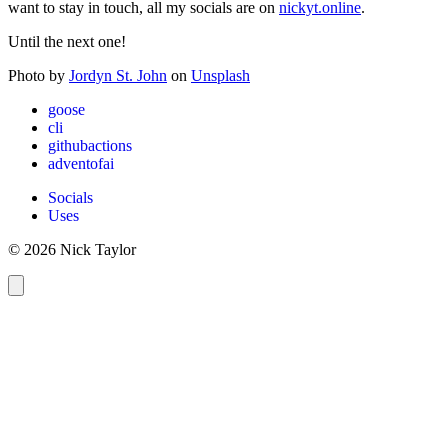
want to stay in touch, all my socials are on
nickyt.online
.
Until the next one!
Photo by
Jordyn St. John
on
Unsplash
goose
cli
githubactions
adventofai
Socials
Uses
© 2026 Nick Taylor