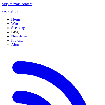
Skip to main content
nickyt
.
co
Home
Watch
Speaking
Blog
Newsletter
Projects
About