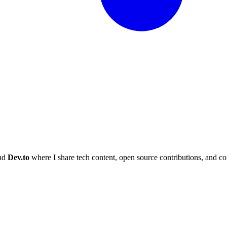
and
Dev.to
where I share tech content, open source contributions, and c