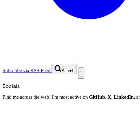
Subscribe via RSS Feed
Search
Socials
Find me across the web! I'm most active on
GitHub
,
X
,
LinkedIn
, 