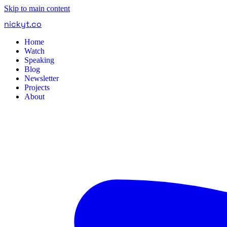
Skip to main content
nickyt
.
co
Home
Watch
Speaking
Blog
Newsletter
Projects
About