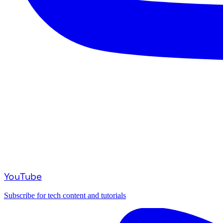
YouTube
Subscribe for tech content and tutorials