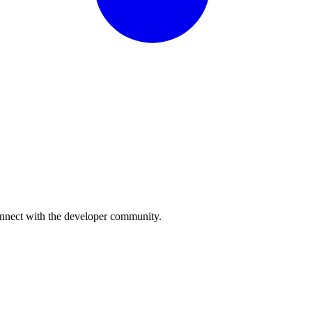
onnect with the developer community.