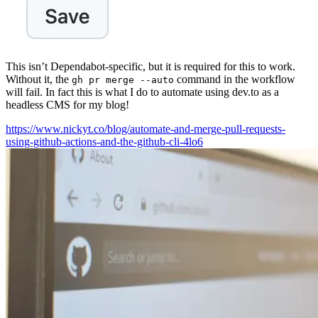
This isn’t Dependabot-specific, but it is required for this to work.
Without it, the
command in the workflow
gh pr merge --auto
will fail. In fact this is what I do to automate using dev.to as a
headless CMS for my blog!
https://www.nickyt.co/blog/automate-and-merge-pull-requests-
using-github-actions-and-the-github-cli-4lo6