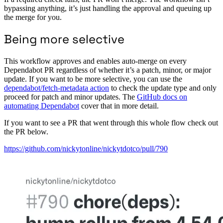
bypassing anything, it’s just handling the approval and queuing up
the merge for you.
Being more selective
This workflow approves and enables auto-merge on every
Dependabot PR regardless of whether it’s a patch, minor, or major
update. If you want to be more selective, you can use the
dependabot/fetch-metadata action
to check the update type and only
proceed for patch and minor updates. The
GitHub docs on
automating Dependabot
cover that in more detail.
If you want to see a PR that went through this whole flow check out
the PR below.
https://github.com/nickytonline/nickytdotco/pull/790