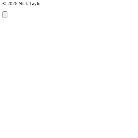
© 2026 Nick Taylor