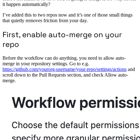
it happen automatically?
I’ve added this to two repos now and it’s one of those small things
that quietly removes friction from your day.
First, enable auto-merge on your
repo
Before the workflow can do anything, you need to allow auto-
merge in your repository settings. Go to e.g.
https://github.com/yourorg-username/your-repo/settings/actions
and
scroll down to the Pull Requests section, and check Allow auto-
merge.