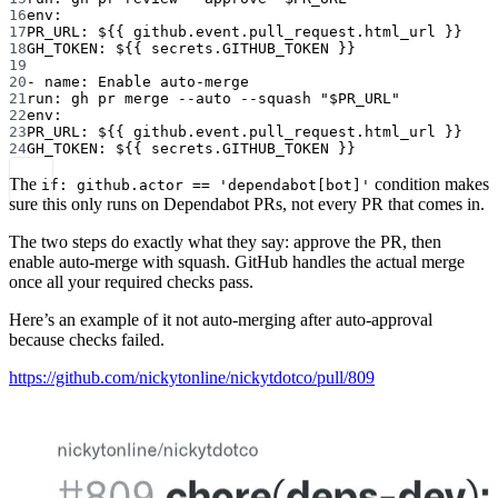
16
env
:
17
PR_URL
: 
${{ github.event.pull_request.html_url }}
18
GH_TOKEN
: 
${{ secrets.GITHUB_TOKEN }}
19
20
- 
name
: 
Enable auto-merge
21
run
: 
gh pr merge --auto --squash "$PR_URL"
22
env
:
23
PR_URL
: 
${{ github.event.pull_request.html_url }}
24
GH_TOKEN
: 
${{ secrets.GITHUB_TOKEN }}
The
condition makes
if: github.actor == 'dependabot[bot]'
sure this only runs on Dependabot PRs, not every PR that comes in.
The two steps do exactly what they say: approve the PR, then
enable auto-merge with squash. GitHub handles the actual merge
once all your required checks pass.
Here’s an example of it not auto-merging after auto-approval
because checks failed.
https://github.com/nickytonline/nickytdotco/pull/809