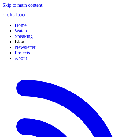
Skip to main content
nickyt
.
co
Home
Watch
Speaking
Blog
Newsletter
Projects
About