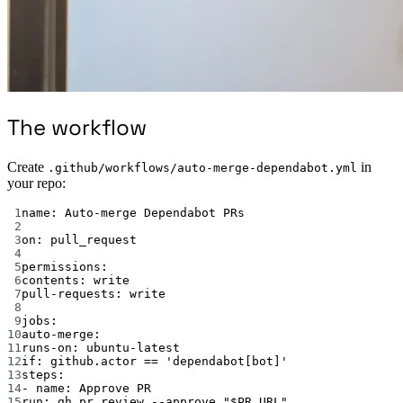
The workflow
Create
in
.github/workflows/auto-merge-dependabot.yml
your repo:
1
name
: 
Auto-merge Dependabot PRs
2
3
on
: 
pull_request
4
5
permissions
:
6
contents
: 
write
7
pull-requests
: 
write
8
9
jobs
:
10
auto-merge
:
11
runs-on
: 
ubuntu-latest
12
if
: 
github.actor == 'dependabot[bot]'
13
steps
:
14
- 
name
: 
Approve PR
15
run
: 
gh pr review --approve "$PR_URL"