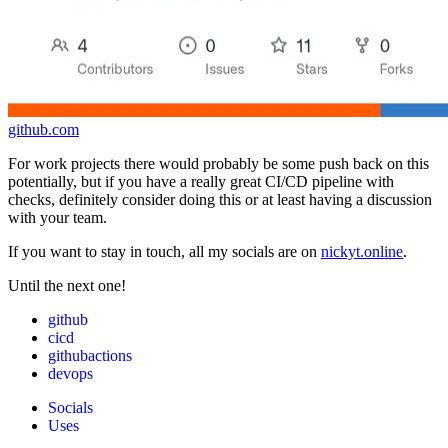
github.com
For work projects there would probably be some push back on this
potentially, but if you have a really great CI/CD pipeline with
checks, definitely consider doing this or at least having a discussion
with your team.
If you want to stay in touch, all my socials are on
nickyt.online
.
Until the next one!
github
cicd
githubactions
devops
Socials
Uses