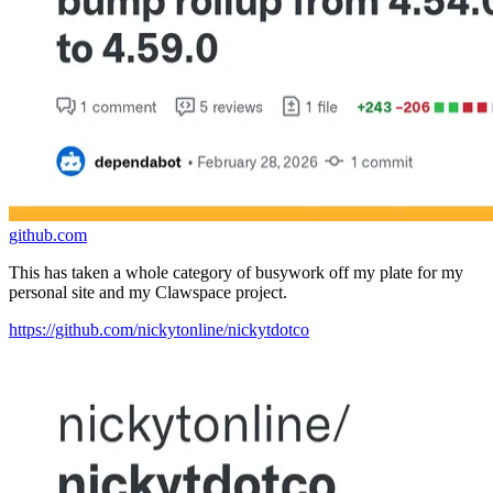
github.com
This has taken a whole category of busywork off my plate for my
personal site and my Clawspace project.
https://github.com/nickytonline/nickytdotco