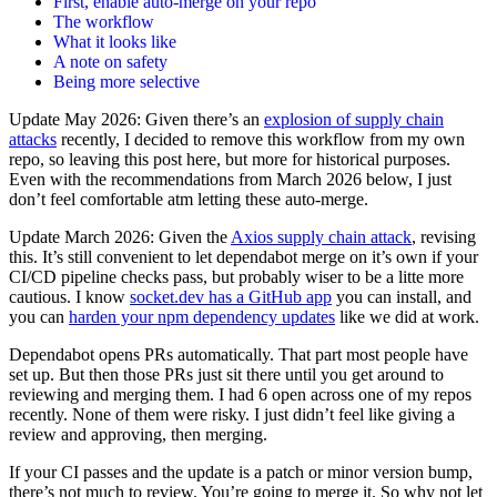
First, enable auto-merge on your repo
The workflow
What it looks like
A note on safety
Being more selective
Update May 2026: Given there’s an
explosion of supply chain
attacks
recently, I decided to remove this workflow from my own
repo, so leaving this post here, but more for historical purposes.
Even with the recommendations from March 2026 below, I just
don’t feel comfortable atm letting these auto-merge.
Update March 2026: Given the
Axios supply chain attack
, revising
this. It’s still convenient to let dependabot merge on it’s own if your
CI/CD pipeline checks pass, but probably wiser to be a litte more
cautious. I know
socket.dev has a GitHub app
you can install, and
you can
harden your npm dependency updates
like we did at work.
Dependabot opens PRs automatically. That part most people have
set up. But then those PRs just sit there until you get around to
reviewing and merging them. I had 6 open across one of my repos
recently. None of them were risky. I just didn’t feel like giving a
review and approving, then merging.
If your CI passes and the update is a patch or minor version bump,
there’s not much to review. You’re going to merge it. So why not let