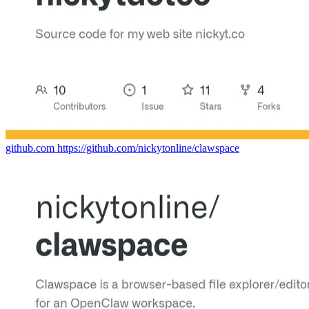
github.com
https://github.com/nickytonline/clawspace