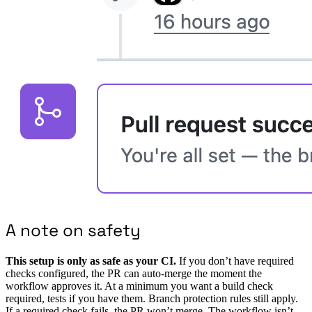
A note on safety
This setup is only as safe as your CI.
If you don’t have required
checks configured, the PR can auto-merge the moment the
workflow approves it. At a minimum you want a build check
required, tests if you have them. Branch protection rules still apply.
If a required check fails, the PR won’t merge. The workflow isn’t