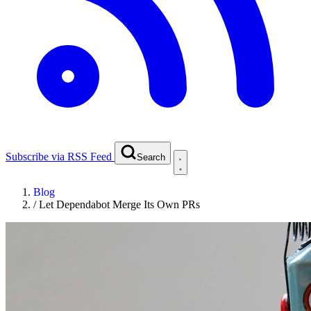
Subscribe via RSS Feed
Search
Blog
/
Let Dependabot Merge Its Own PRs