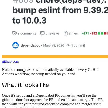
github.com
Note:
is automatically available in every GitHub
GITHUB_TOKEN
Actions workflow, no setup needed on your end.
What it looks like
Once it’s set up and a Dependabot PR comes in, you’ll see the
github-actions bot approve the PR and enable auto-merge. The PR
then waits for your required checks to complete and merges itself