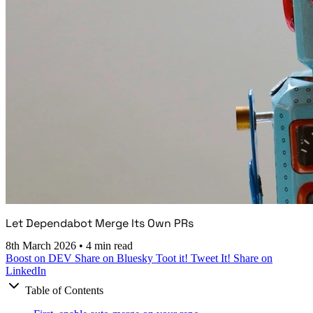
Let Dependabot Merge Its Own PRs
8th March 2026
•
4 min read
Boost on DEV
Share on Bluesky
Toot it!
Tweet It!
Share on
LinkedIn
Table of Contents