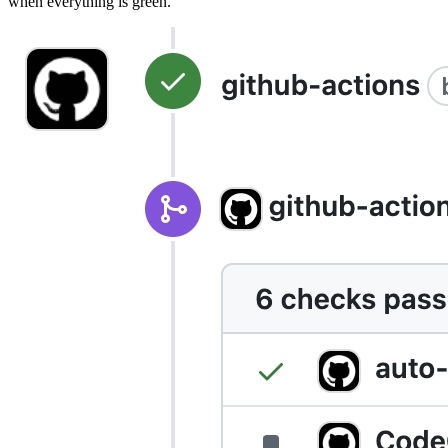
when everything is green.