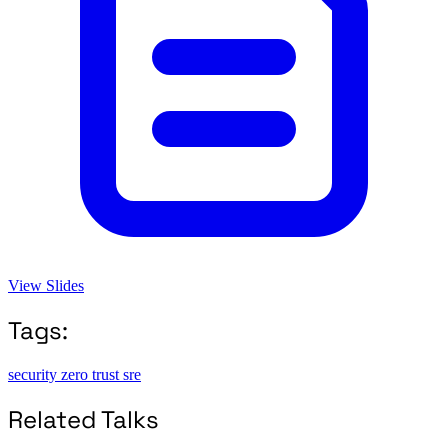
View Slides
Tags:
security
zero trust
sre
Related Talks