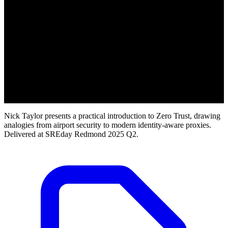
Nick Taylor presents a practical introduction to Zero Trust, drawing
analogies from airport security to modern identity-aware proxies.
Delivered at SREday Redmond 2025 Q2.