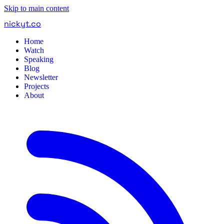
Skip to main content
nickyt
.
co
Home
Watch
Speaking
Blog
Newsletter
Projects
About