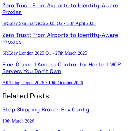
Zero Trust: From Airports to Identity-Aware
Proxies
SREday San Francisco 2025 Q2
•
11th April 2025
Zero Trust: From Airports to Identity-Aware
Proxies
SREday London 2025 Q1
•
27th March 2025
Fine-Grained Access Control for Hosted MCP
Servers You Don't Own
All Things Open 2026
•
19th October 2026
Related Posts
Stop Shipping Broken Env Config
10th March 2026