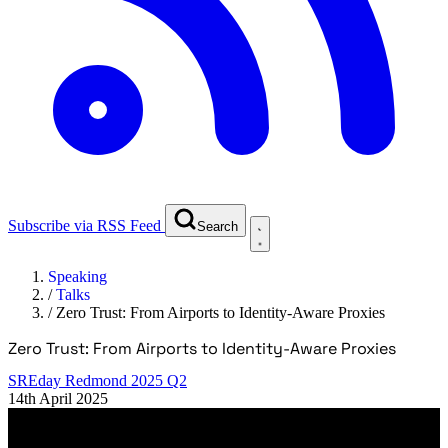
Subscribe via RSS Feed
Search
Speaking
/
Talks
/
Zero Trust: From Airports to Identity-Aware Proxies
Zero Trust: From Airports to Identity-Aware Proxies
SREday Redmond 2025 Q2
14th April 2025