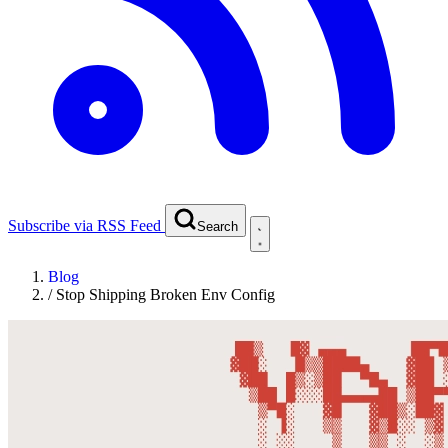
Subscribe via RSS Feed
Search
Blog
/
Stop Shipping Broken Env Config