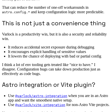
That can reduce the number of one-off workarounds in
and keep configuration logic more predictable.
astro.config.*
This is not just a convenience thing
Varlock is a productivity win, but it is also a security and reliability
win.
It reduces accidental secret exposure during debugging
It encourages explicit handling of sensitive values
It lowers the chance of deploying with bad or partial config
I think a lot of env tooling gets treated like “nice to have.” I
disagree. Configuration bugs can take down production just as
effectively as code bugs.
Astro integration or Vite plugin?
Use
when you are in an Astro
@varlock/astro-integration
app and want the smoothest native setup.
Use
for non-Astro Vite projects.
@varlock/vite-integration