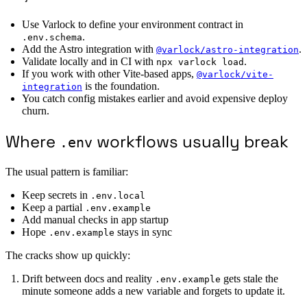
Use Varlock to define your environment contract in
.
.env.schema
Add the Astro integration with
.
@varlock/astro-integration
Validate locally and in CI with
.
npx varlock load
If you work with other Vite-based apps,
@varlock/vite-
is the foundation.
integration
You catch config mistakes earlier and avoid expensive deploy
churn.
Where
workflows usually break
.env
The usual pattern is familiar:
Keep secrets in
.env.local
Keep a partial
.env.example
Add manual checks in app startup
Hope
stays in sync
.env.example
The cracks show up quickly:
Drift between docs and reality
gets stale the
.env.example
minute someone adds a new variable and forgets to update it.