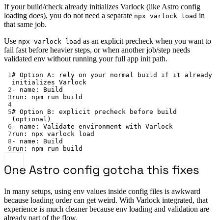
If your build/check already initializes Varlock (like Astro config
loading does), you do not need a separate
in
npx varlock load
that same job.
Use
as an explicit precheck when you want to
npx varlock load
fail fast before heavier steps, or when another job/step needs
validated env without running your full app init path.
1
# Option A: rely on your normal build if it already 
initializes Varlock
2
- 
name
: 
Build
3
run
: 
npm run build
4
5
# Option B: explicit precheck before build 
(optional)
6
- 
name
: 
Validate environment with Varlock
7
run
: 
npx varlock load
8
- 
name
: 
Build
9
run
: 
npm run build
One Astro config gotcha this fixes
In many setups, using env values inside config files is awkward
because loading order can get weird. With Varlock integrated, that
experience is much cleaner because env loading and validation are
already part of the flow.