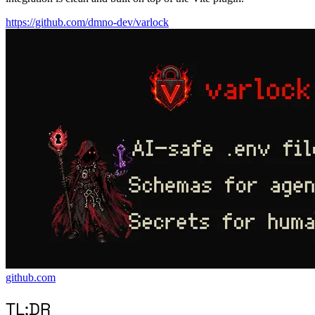
https://github.com/dmno-dev/varlock
github.com
TL;DR