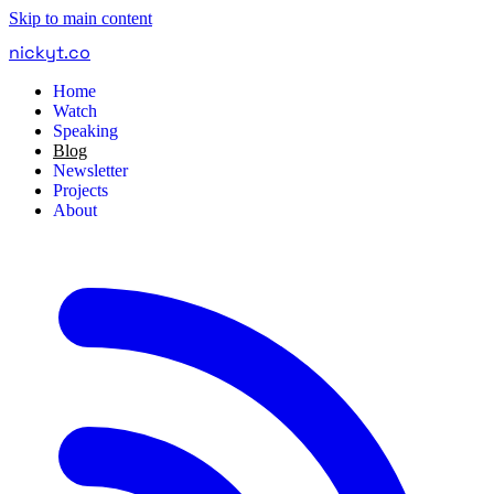
Skip to main content
nickyt
.
co
Home
Watch
Speaking
Blog
Newsletter
Projects
About