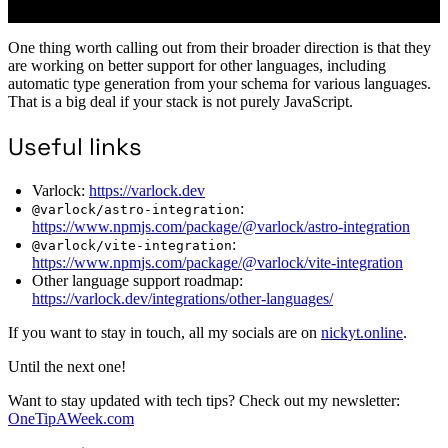
One thing worth calling out from their broader direction is that they
are working on better support for other languages, including
automatic type generation from your schema for various languages.
That is a big deal if your stack is not purely JavaScript.
Useful links
Varlock:
https://varlock.dev
:
@varlock/astro-integration
https://www.npmjs.com/package/@varlock/astro-integration
:
@varlock/vite-integration
https://www.npmjs.com/package/@varlock/vite-integration
Other language support roadmap:
https://varlock.dev/integrations/other-languages/
If you want to stay in touch, all my socials are on
nickyt.online
.
Until the next one!
Want to stay updated with tech tips? Check out my newsletter:
OneTipAWeek.com