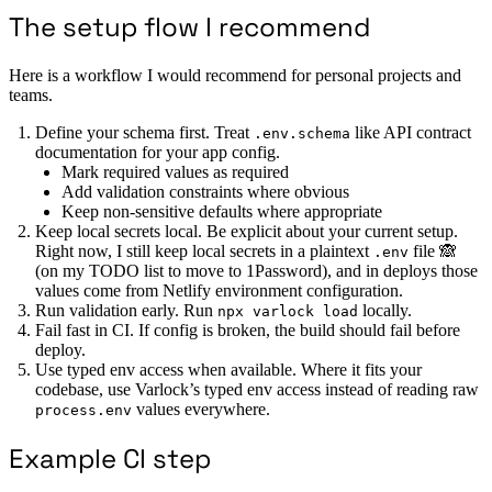
The setup flow I recommend
Here is a workflow I would recommend for personal projects and
teams.
Define your schema first. Treat
like API contract
.env.schema
documentation for your app config.
Mark required values as required
Add validation constraints where obvious
Keep non-sensitive defaults where appropriate
Keep local secrets local. Be explicit about your current setup.
Right now, I still keep local secrets in a plaintext
file 🙈
.env
(on my TODO list to move to 1Password), and in deploys those
values come from Netlify environment configuration.
Run validation early. Run
locally.
npx varlock load
Fail fast in CI. If config is broken, the build should fail before
deploy.
Use typed env access when available. Where it fits your
codebase, use Varlock’s typed env access instead of reading raw
values everywhere.
process.env
Example CI step