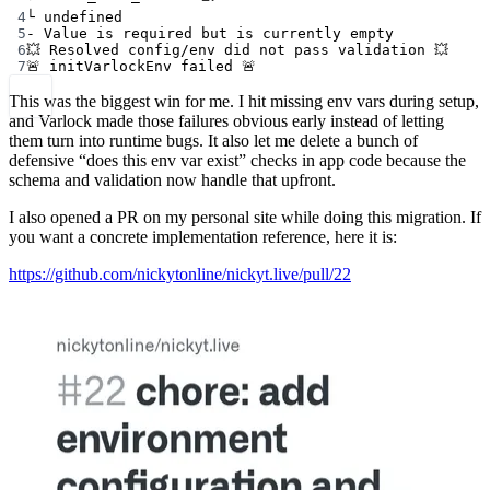
4
└ undefined
5
- Value is required but is currently empty
6
💥 Resolved config/env did not pass validation 💥
7
🚨 initVarlockEnv failed 🚨
This was the biggest win for me. I hit missing env vars during setup,
and Varlock made those failures obvious early instead of letting
them turn into runtime bugs. It also let me delete a bunch of
defensive “does this env var exist” checks in app code because the
schema and validation now handle that upfront.
I also opened a PR on my personal site while doing this migration. If
you want a concrete implementation reference, here it is:
https://github.com/nickytonline/nickyt.live/pull/22