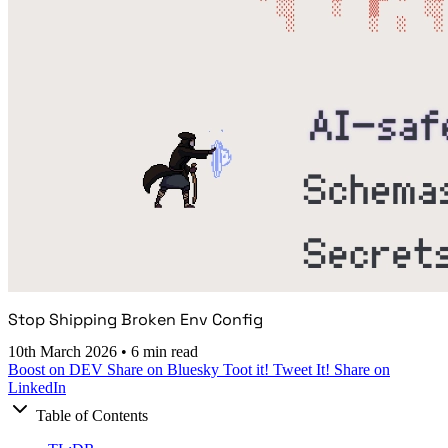
Stop Shipping Broken Env Config
10th March 2026
•
6 min read
Boost on DEV
Share on Bluesky
Toot it!
Tweet It!
Share on
LinkedIn
Table of Contents