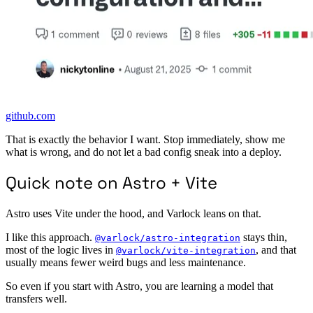
github.com
That is exactly the behavior I want. Stop immediately, show me
what is wrong, and do not let a bad config sneak into a deploy.
Quick note on Astro + Vite
Astro uses Vite under the hood, and Varlock leans on that.
I like this approach.
stays thin,
@varlock/astro-integration
most of the logic lives in
, and that
@varlock/vite-integration
usually means fewer weird bugs and less maintenance.
So even if you start with Astro, you are learning a model that
transfers well.