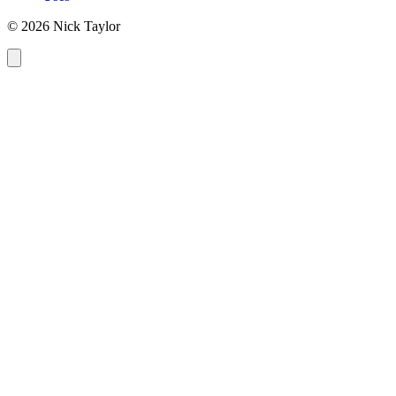
© 2026 Nick Taylor