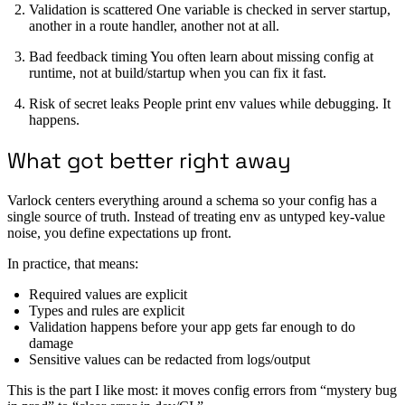
Validation is scattered One variable is checked in server startup,
another in a route handler, another not at all.
Bad feedback timing You often learn about missing config at
runtime, not at build/startup when you can fix it fast.
Risk of secret leaks People print env values while debugging. It
happens.
What got better right away
Varlock centers everything around a schema so your config has a
single source of truth. Instead of treating env as untyped key-value
noise, you define expectations up front.
In practice, that means:
Required values are explicit
Types and rules are explicit
Validation happens before your app gets far enough to do
damage
Sensitive values can be redacted from logs/output
This is the part I like most: it moves config errors from “mystery bug