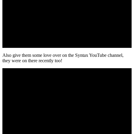
Also give them some love over on the Syntax YouTube channel,
they were on there recently too!