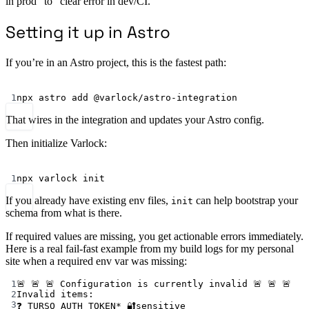
in prod” to “clear error in dev/CI.”
Setting it up in Astro
If you’re in an Astro project, this is the fastest path:
Terminal window
1
npx
astro
add
@varlock/astro-integration
That wires in the integration and updates your Astro config.
Then initialize Varlock:
Terminal window
1
npx
varlock
init
If you already have existing env files,
can help bootstrap your
init
schema from what is there.
If required values are missing, you get actionable errors immediately.
Here is a real fail-fast example from my build logs for my personal
site when a required env var was missing:
1
🚨 🚨 🚨 Configuration is currently invalid 🚨 🚨 🚨
2
Invalid items:
3
❓ TURSO_AUTH_TOKEN* 🔐sensitive