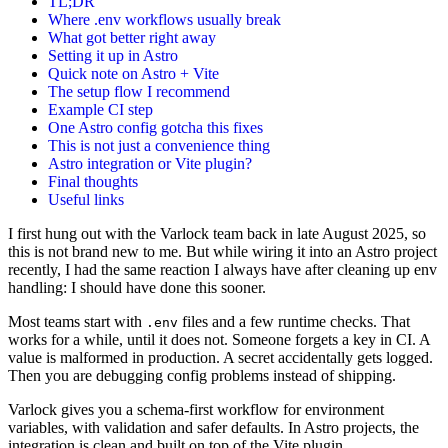
TL;DR
Where .env workflows usually break
What got better right away
Setting it up in Astro
Quick note on Astro + Vite
The setup flow I recommend
Example CI step
One Astro config gotcha this fixes
This is not just a convenience thing
Astro integration or Vite plugin?
Final thoughts
Useful links
I first hung out with the Varlock team back in late August 2025, so
this is not brand new to me. But while wiring it into an Astro project
recently, I had the same reaction I always have after cleaning up env
handling: I should have done this sooner.
Most teams start with
files and a few runtime checks. That
.env
works for a while, until it does not. Someone forgets a key in CI. A
value is malformed in production. A secret accidentally gets logged.
Then you are debugging config problems instead of shipping.
Varlock gives you a schema-first workflow for environment
variables, with validation and safer defaults. In Astro projects, the
integration is clean and built on top of the Vite plugin.