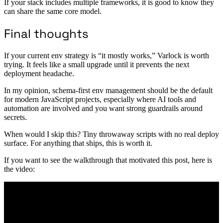
If your stack includes multiple frameworks, it is good to know they
can share the same core model.
Final thoughts
If your current env strategy is “it mostly works,” Varlock is worth
trying. It feels like a small upgrade until it prevents the next
deployment headache.
In my opinion, schema-first env management should be the default
for modern JavaScript projects, especially where AI tools and
automation are involved and you want strong guardrails around
secrets.
When would I skip this? Tiny throwaway scripts with no real deploy
surface. For anything that ships, this is worth it.
If you want to see the walkthrough that motivated this post, here is
the video: