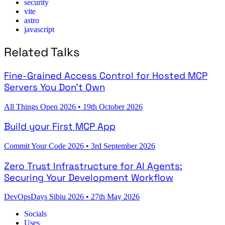
security
vite
astro
javascript
Related Talks
Fine-Grained Access Control for Hosted MCP
Servers You Don't Own
All Things Open 2026
•
19th October 2026
Build your First MCP App
Commit Your Code 2026
•
3rd September 2026
Zero Trust Infrastructure for AI Agents:
Securing Your Development Workflow
DevOpsDays Sibiu 2026
•
27th May 2026
Socials
Uses