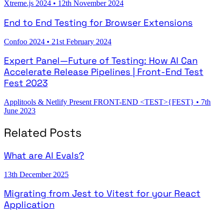
Xtreme.js 2024
•
12th November 2024
End to End Testing for Browser Extensions
Confoo 2024
•
21st February 2024
Expert Panel—Future of Testing: How AI Can
Accelerate Release Pipelines | Front-End Test
Fest 2023
Applitools & Netlify Present FRONT-END <TEST>{FEST}
•
7th
June 2023
Related Posts
What are AI Evals?
13th December 2025
Migrating from Jest to Vitest for your React
Application