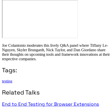
Joe Colantonio moderates this lively Q&A panel where Tiffany Le-
Nguyen, Skyler Brungardt, Nick Taylor, and Dan Giordano share
their thoughts on upcoming tools and framework innovations at their
respective companies.
Tags:
testing
Related Talks
End to End Testing for Browser Extensions