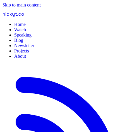
Skip to main content
nickyt
.
co
Home
Watch
Speaking
Blog
Newsletter
Projects
About