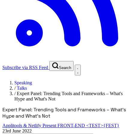
Subscribe via RSS Feed
Search
Speaking
/
Talks
/
Expert Panel: Trending Tools and Frameworks – What's
Hype and What's Not
Expert Panel: Trending Tools and Frameworks – What's
Hype and What's Not
Applitools & Netlify Present FRONT-END <TEST>{FEST}
23rd June 2022