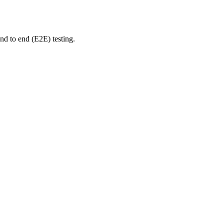
nd to end (E2E) testing.