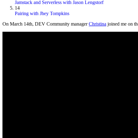
Jamstack and Serverless with Jason Lengstorf
14
Pairing with Jhey Tompkins
On
March 14th
, DEV Community manager
Christina
joined me on the