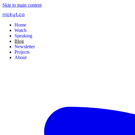
Skip to main content
nickyt
.
co
Home
Watch
Speaking
Blog
Newsletter
Projects
About