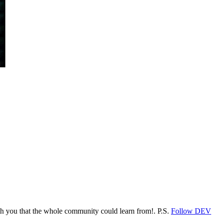
ith you that the whole community could learn from!. P.S.
Follow DEV