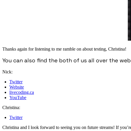
Thanks again for listening to me ramble on about testing, Christina!
You can also find the both of us all over the web
Nick:
Twitter
Website
livecoding.ca
YouTube
Christina:
Twitter
Christina and I look forward to seeing you on future streams! If you’re 