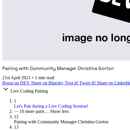
Pairing with Community Manager Christina Gorton
21st April 2021
•
1 min read
Boost on DEV
Share on Bluesky
Toot it!
Tweet It!
Share on LinkedI
Live Coding Pairing
1
Let's Pair during a Live Coding Session!
···
10 more parts…
Show less
12
Pairing with Community Manager Christina Gorton
13