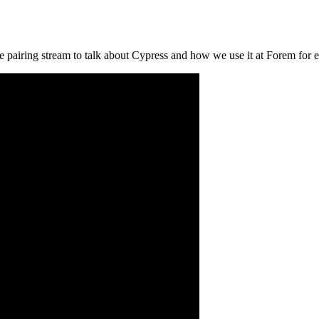
 pairing stream to talk about Cypress and how we use it at Forem for e