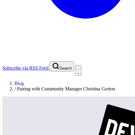
Subscribe via RSS Feed
Search
Blog
/
Pairing with Community Manager Christina Gorton