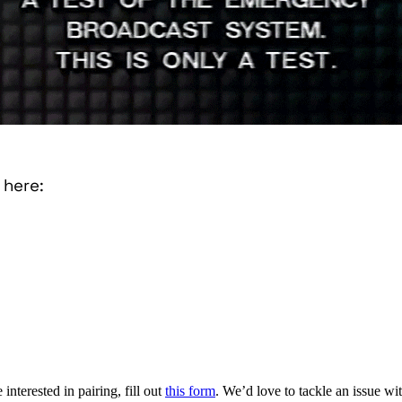
 here:
interested in pairing, fill out
this form
. We’d love to tackle an issue w