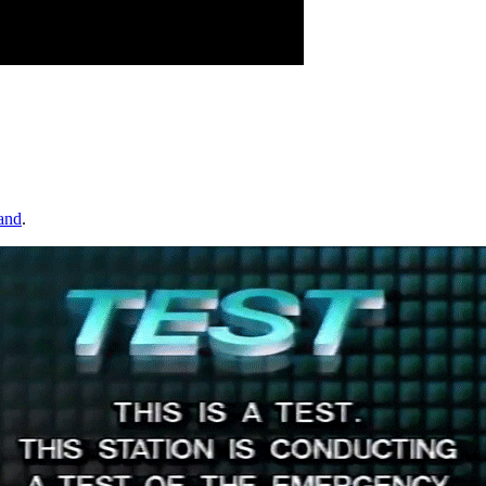
and
.