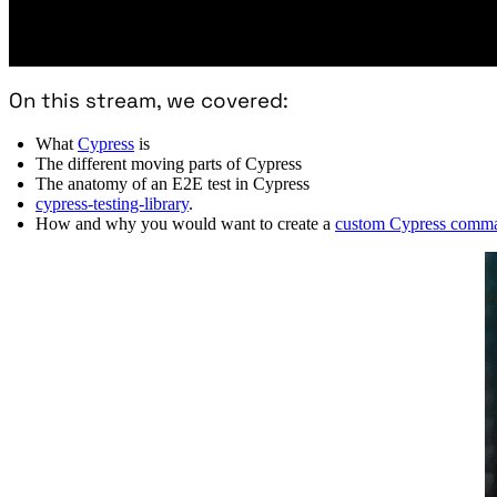
On this stream, we covered:
What
Cypress
is
The different moving parts of Cypress
The anatomy of an E2E test in Cypress
cypress-testing-library
.
How and why you would want to create a
custom Cypress comm