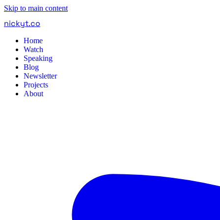
Skip to main content
nickyt
.
co
Home
Watch
Speaking
Blog
Newsletter
Projects
About