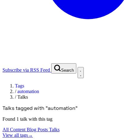
Subscribe via RSS Feed
Search
Tags
/
automation
/
Talks
Talks tagged with "automation"
Found 1 talk with this tag
All Content
Blog Posts
Talks
View all tags
→