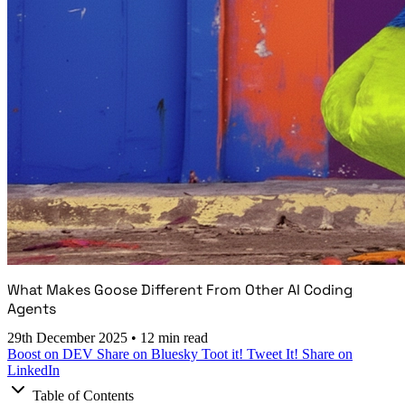
What Makes Goose Different From Other AI Coding
Agents
29th December 2025
•
12 min read
Boost on DEV
Share on Bluesky
Toot it!
Tweet It!
Share on
LinkedIn
Table of Contents