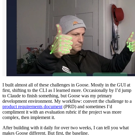
I built almost all of these challenges in Goose. Mostly in the GUI at
first, shifting to the CLI as I learned more. Occasionally by I’d jump
to Claude to finish something, but Goose was my primary
development environment. My workflow: convert the challenge to a
product requirements document
(PRD) and sometimes I’d
compliment it with an evaluation rubric if the project was more
complex, then implement it.
After building with it daily for over two weeks, I can tell you what
makes Goose different. But first, the baseline.