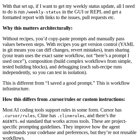
With that set up, if I want to get my weekly status update, all I need
to do is run
in the GUI or REPL and get a
/weekly-status
formatted report with links to the issues, pull requests etc.
Why this matters architecturally:
Without recipes, you’d copy-paste prompts and manually pass
values between steps. With recipes you get version control (YAML
in git means you can diff changes, revert mistakes), team sharing
(your team uses the exact same workflow, not “here’s a prompt I
used once”), composition (build complex workflows from simple,
tested building blocks), and debugging (each sub-recipe runs
independently, so you can test in isolation).
This is different from “I saved a good prompt.” This is workflow
infrastructure.
How this differs from .cursor/rules or custom instructions:
Most AI coding tools support rules in some form. Cursor has
, Cline has
, and there’s the
.cursor/rules
.clinerules
standard that works across tools. These are project-
AGENTS.md
specific prompting guidelines. They improve how the agent
understands your codebase and preferences, but they’re not reusable
workflows.