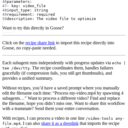
46
parameters
:
47
- 
key
: 
video_file
48
input_type
: 
string
49
requirement
: 
required
50
description
: 
The video file to optimize
Want to try this directly in Goose?
Click on the
recipe share link
to import this recipe directly into
Goose, no copy-paste needed.
Each subagent runs independently with progress updates via
echo |
. The recipe coordinates them, handles failures
tee /dev/tty
gracefully (if compression fails, you still get thumbnails), and
provides a unified summary.
Without recipes, you’d have a saved prompt where you manually
edit the filename each time: “Process my-video.mp4 by spawning 4
subagents…” Want to process a different video? Find and replace
the filename, hope you didn’t miss one. Want to share this workflow
with a teammate? Send them your entire conversation.
With recipes, I can process a video in one line
/video-tools any-
. I can also
share it as a deeplink
that imports the recipe
file.mp4