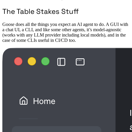
The Table Stakes Stuff
Goose does all the things you expect an AI agent to do. A GUI with
a chat UI, a CLI, and like some other agents, it’s model-agnostic
(works with any LLM provider including local models), and in the
case of some CLIs useful in CI/CD too.