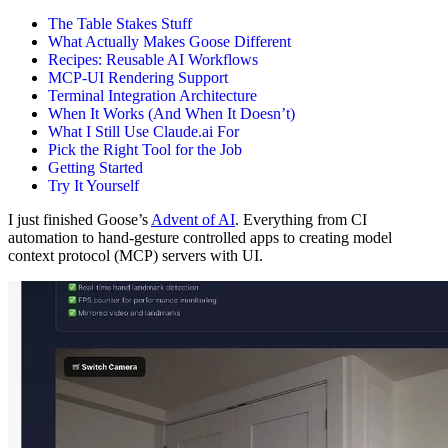
The Table Stakes Stuff
What Actually Makes Goose Different
Recipes: Reusable AI Workflows
MCP-UI Rendering Support
Terminal Integration Architecture
When It Works (And When It Doesn’t)
What I Still Use Claude.ai For
Pick the Right Tool for the Job
Getting Started
Try It Yourself
I just finished Goose’s
Advent of AI
. Everything from CI
automation to hand-gesture controlled apps to creating model
context protocol (MCP) servers with UI.