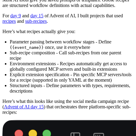
are structured workflow definitions with actual capabilities.
For
day 9
and
day 15
of Advent of AI, I built projects that used
recipes
and
sub-recipes
.
Here’s what recipes actually give you:
Parameter passing between workflow stages - Define
once, use it everywhere
{{event_name}}
Sub-recipe composition - Call sub-recipes from one parent
recipe
Environment extensions - Recipes automatically get access to
globally configured MCP servers and built-in extensions
Explicit extension specification - Pin specific MCP servers/tools
for a recipe (supported in only YAML at the moment)
Structured inputs - Define parameters with types, requirements,
descriptions
Here’s what this looks like using the social media campaign recipe
(
Advent of AI day 15
) that orchestrates three platform-specific sub-
recipes: