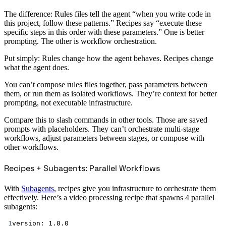
The difference: Rules files tell the agent “when you write code in
this project, follow these patterns.” Recipes say “execute these
specific steps in this order with these parameters.” One is better
prompting. The other is workflow orchestration.
Put simply: Rules change how the agent behaves. Recipes change
what the agent does.
You can’t compose rules files together, pass parameters between
them, or run them as isolated workflows. They’re context for better
prompting, not executable infrastructure.
Compare this to slash commands in other tools. Those are saved
prompts with placeholders. They can’t orchestrate multi-stage
workflows, adjust parameters between stages, or compose with
other workflows.
Recipes + Subagents: Parallel Workflows
With
Subagents
, recipes give you infrastructure to orchestrate them
effectively. Here’s a video processing recipe that spawns 4 parallel
subagents:
1
version
: 
1.0.0