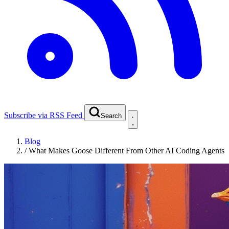
Subscribe via RSS Feed
Search
Blog
/
What Makes Goose Different From Other AI Coding Agents