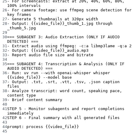
25
- For screencasts: extract at 20%, 40%, 60%, 80%, 
100% intervals
26
- For camera footage: use ffmpeg scene detection for 
key frames
27
- Generate 5 thumbnails at 320px width
28
- Output: {{video_file}}_thumb_1.jpg through 
_thumb_5.jpg
29
30
=== SUBAGENT 3: Audio Extraction (ONLY IF AUDIO 
DETECTED) ===
31
- Extract audio using ffmpeg: -c:a libmp3lame -q:a 2
32
- Output: {{video_file}}_audio.mp3
33
- Report audio file size and bitrate
34
35
=== SUBAGENT 4: Transcription & Analysis (ONLY IF 
AUDIO DETECTED) ===
36
- Run: uv run --with openai-whisper whisper 
{{video_file}} --model base
37
- Output: .txt, .srt, .vtt, .tsv, .json caption 
files
38
- Analyze transcript: word count, speaking pace, 
content type
39
- Brief content summary
40
41
STEP 5 - Monitor subagents and report completions 
immediately
42
STEP 6 - Final summary with all generated files
43
44
prompt
: 
process {{video_file}}
45