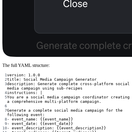
The full YAML structure:
1
version
: 
1.0.0
2
title
: 
Social Media Campaign Generator
3
description
: 
Generate complete cross-platform social 
media campaign using sub-recipes
4
instructions
: 
|
5
You are a social media campaign coordinator creating 
a comprehensive multi-platform campaign.
6
7
Generate a complete social media campaign for the 
following event:
8
- event_name: {{event_name}}
9
- event_date: {{event_date}}
10
- event_description: {{event_description}}