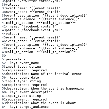
35
path
: 
"./twitter-thread.yaml"
36
values
:
37
event_name
: 
"{{event_name}}"
38
event_date
: 
"{{event_date}}"
39
event_description
: 
"{{event_description}}"
40
target_audience
: 
"{{target_audience}}"
41
call_to_action
: 
"{{call_to_action}}"
42
- 
name
: 
"facebook_content"
43
path
: 
"./facebook-event.yaml"
44
values
:
45
event_name
: 
"{{event_name}}"
46
event_date
: 
"{{event_date}}"
47
event_description
: 
"{{event_description}}"
48
target_audience
: 
"{{target_audience}}"
49
call_to_action
: 
"{{call_to_action}}"
50
51
parameters
:
52
- 
key
: 
event_name
53
input_type
: 
string
54
requirement
: 
required
55
description
: 
Name of the festival event
56
- 
key
: 
event_date
57
input_type
: 
string
58
requirement
: 
required
59
description
: 
When the event is happening
60
- 
key
: 
event_description
61
input_type
: 
string
62
requirement
: 
required
63
description
: 
What the event is about
64
- 
key
: 
target_audience