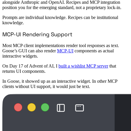
alongside Anthropic and OpenAI. Recipes and MCP integration
position you for the emerging standard, not a proprietary lock-in.
Prompts are individual knowledge. Recipes can be institutional
knowledge.
MCP-UI Rendering Support
Most MCP client implementations render tool responses as text.
Goose’s GUI can also render
MCP-UI
components as actual
interactive widgets.
On Day 17 of Advent of AI, I
built a wishlist MCP server
that
returns UI components.
In Goose, it showed up as an interactive widget. In other MCP
clients without UI support, it would just be text.