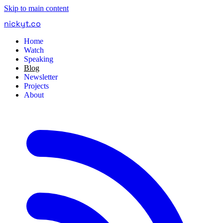
Skip to main content
nickyt
.
co
Home
Watch
Speaking
Blog
Newsletter
Projects
About