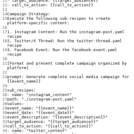
11
- target_audience: {{target_audience}}
12
- call_to_action: {{call_to_action}}
13
14
Campaign Strategy:
15
Execute the following sub-recipes to create 
platform-specific content:
16
17
1. Instagram Content: Run the instagram-post.yaml 
recipe
18
2. Twitter/X Thread: Run the twitter-thread.yaml 
recipe
19
3. Facebook Event: Run the facebook-event.yaml 
recipe
20
21
[Format and present complete campaign organized by 
platform]
22
23
prompt
: 
Generate complete social media campaign for 
{{event_name}}
24
25
sub_recipes
:
26
- 
name
: 
"instagram_content"
27
path
: 
"./instagram-post.yaml"
28
values
:
29
event_name
: 
"{{event_name}}"
30
event_date
: 
"{{event_date}}"
31
event_description
: 
"{{event_description}}"
32
target_audience
: 
"{{target_audience}}"
33
call_to_action
: 
"{{call_to_action}}"
34
- 
name
: 
"twitter_content"