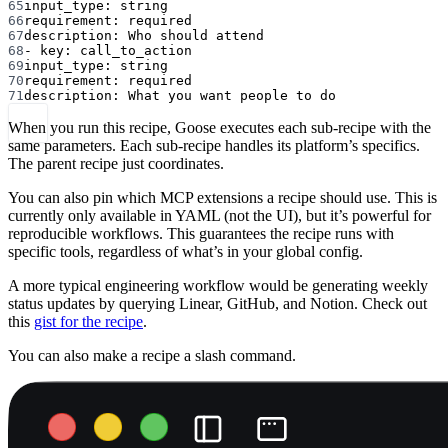
65
input_type
: 
string
66
requirement
: 
required
67
description
: 
Who should attend
68
- 
key
: 
call_to_action
69
input_type
: 
string
70
requirement
: 
required
71
description
: 
What you want people to do
When you run this recipe, Goose executes each sub-recipe with the
same parameters. Each sub-recipe handles its platform’s specifics.
The parent recipe just coordinates.
You can also pin which MCP extensions a recipe should use. This is
currently only available in YAML (not the UI), but it’s powerful for
reproducible workflows. This guarantees the recipe runs with
specific tools, regardless of what’s in your global config.
A more typical engineering workflow would be generating weekly
status updates by querying Linear, GitHub, and Notion. Check out
this
gist for the recipe
.
You can also make a recipe a slash command.