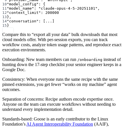
10
"model_config"
: {
11
"model_name"
: 
"claude-opus-4-5-20251101"
,
12
"context_limit"
: 
200000
13
},
14
"conversation"
: [
...
]
15
}
Compare this to “export all your data” bulk downloads that most
cloud models offer. With per-session exports, you can track
workflow costs, analyze token usage patterns, and reproduce exact
execution environments.
Onboarding: New team members can run
instead of
/onboarding
hunting down the 17-step checklist your senior engineer keeps in a
Google Doc.
Consistency: When everyone runs the same recipe with the same
pinned extensions, you get fewer “works on my machine” agent
outcomes.
Separation of concerns: Recipe authors encode expertise once.
Anyone on the team can execute workflows without needing to
understand every implementation detail.
Standards-based: Goose is an early contributor to the Linux
Foundation’s
AI Agent Interoperability Foundation
(AAIF),