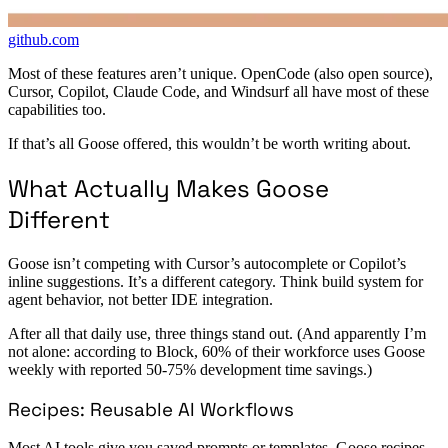
github.com
Most of these features aren’t unique. OpenCode (also open source),
Cursor, Copilot, Claude Code, and Windsurf all have most of these
capabilities too.
If that’s all Goose offered, this wouldn’t be worth writing about.
What Actually Makes Goose
Different
Goose isn’t competing with Cursor’s autocomplete or Copilot’s
inline suggestions. It’s a different category. Think build system for
agent behavior, not better IDE integration.
After all that daily use, three things stand out. (And apparently I’m
not alone: according to Block, 60% of their workforce uses Goose
weekly with reported 50-75% development time savings.)
Recipes: Reusable AI Workflows
Most AI tools give you saved prompts or templates. Goose recipes