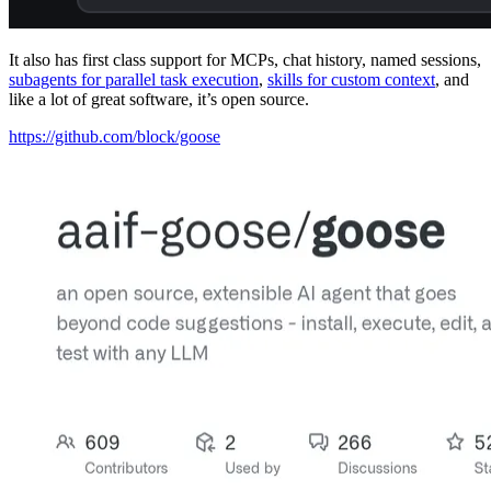
It also has first class support for MCPs, chat history, named sessions,
subagents for parallel task execution
,
skills for custom context
, and
like a lot of great software, it’s open source.
https://github.com/block/goose