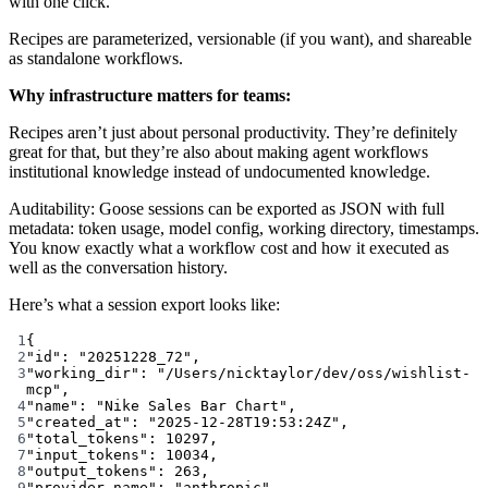
with one click.
Recipes are parameterized, versionable (if you want), and shareable
as standalone workflows.
Why infrastructure matters for teams:
Recipes aren’t just about personal productivity. They’re definitely
great for that, but they’re also about making agent workflows
institutional knowledge instead of undocumented knowledge.
Auditability: Goose sessions can be exported as JSON with full
metadata: token usage, model config, working directory, timestamps.
You know exactly what a workflow cost and how it executed as
well as the conversation history.
Here’s what a session export looks like:
1
{
2
"id"
: 
"20251228_72"
,
3
"working_dir"
: 
"/Users/nicktaylor/dev/oss/wishlist-
mcp"
,
4
"name"
: 
"Nike Sales Bar Chart"
,
5
"created_at"
: 
"2025-12-28T19:53:24Z"
,
6
"total_tokens"
: 
10297
,
7
"input_tokens"
: 
10034
,
8
"output_tokens"
: 
263
,
9
"provider_name"
: 
"anthropic"
,