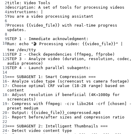
2
title
: 
Video Tools
3
description
: 
A set of tools for processing videos
4
instructions
: 
|
5
You are a video processing assistant
6
7
Process {{video_file}} with real-time progress 
updates.
8
9
STEP 1 - Immediate acknowledgment:
10
Run: echo "🎬 Processing video: {{video_file}}" | 
tee /dev/tty
11
STEP 2 - Check dependencies (ffmpeg, ffprobe)
12
STEP 3 - Analyze video (duration, resolution, codec, 
audio presence)
13
STEP 4 - Launch parallel subagents:
14
15
=== SUBAGENT 1: Smart Compression ===
16
- Analyze video type (screencast vs camera footage)
17
- Choose optimal CRF value (18-28 range) based on 
content
18
- Adjust resolution if beneficial (4K→1080p for 
screencasts)
19
- Compress with ffmpeg: -c:v libx264 -crf [chosen] -
preset medium
20
- Output: {{video_file}}_compressed.mp4
21
- Report before/after sizes and compression ratio
22
23
=== SUBAGENT 2: Intelligent Thumbnails ===
24
- Detect video content type