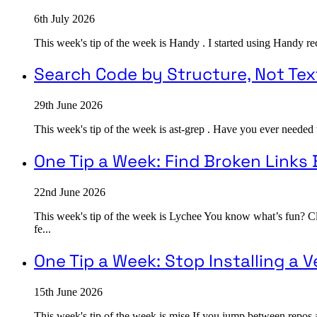
6th July 2026
This week's tip of the week is Handy . I started using Handy rec
Search Code by Structure, Not Tex
29th June 2026
This week's tip of the week is ast-grep . Have you ever needed 
One Tip a Week: Find Broken Links
22nd June 2026
This week's tip of the week is Lychee You know what’s fun? Cli
fe...
One Tip a Week: Stop Installing a
15th June 2026
This week's tip of the week is mise If you jump between repos