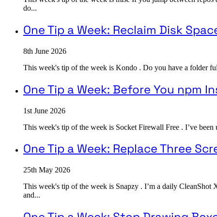
do...
One Tip a Week: Reclaim Disk Spac
8th June 2026
This week's tip of the week is Kondo . Do you have a folder ful
One Tip a Week: Before You npm In
1st June 2026
This week's tip of the week is Socket Firewall Free . I’ve been
One Tip a Week: Replace Three Sc
25th May 2026
This week's tip of the week is Snapzy . I’m a daily CleanShot 
and...
One Tip a Week: Stop Drawing Box