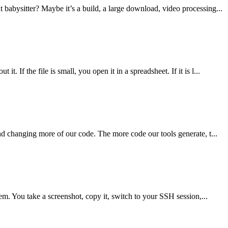
 babysitter? Maybe it’s a build, a large download, video processing...
If the file is small, you open it in a spreadsheet. If it is l...
nd changing more of our code. The more code our tools generate, t...
em. You take a screenshot, copy it, switch to your SSH session,...