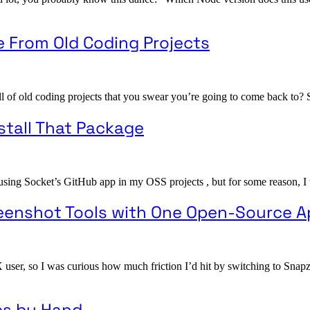
e From Old Coding Projects
l of old coding projects that you swear you’re going to come back to? S
stall That Package
 using Socket’s GitHub app in my OSS projects , but for some reason, I w
reenshot Tools with One Open-Source 
X user, so I was curious how much friction I’d hit by switching to Sna
es by Hand