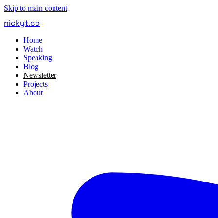
Skip to main content
nickyt
.
co
Home
Watch
Speaking
Blog
Newsletter
Projects
About