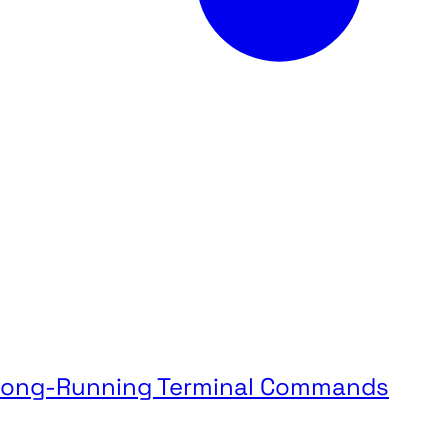
g Long-Running Terminal Commands