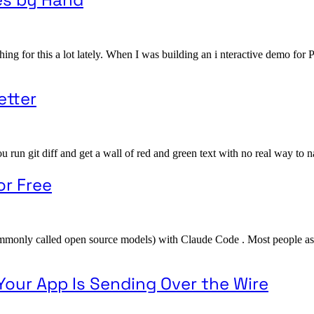
hing for this a lot lately. When I was building an i nteractive demo f
etter
n git diff and get a wall of red and green text with no real way to naviga
or Free
ommonly called open source models) with Claude Code . Most people as
Your App Is Sending Over the Wire