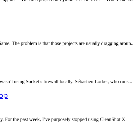
ame. The problem is that those projects are usually dragging aroun...
asn’t using Socket’s firewall locally. Sébastien Lorber, who runs...
App
pzy. For the past week, I’ve purposely stopped using CleanShot X