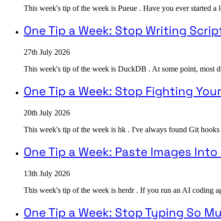
This week's tip of the week is Pueue . Have you ever started a 
One Tip a Week: Stop Writing Scrip
27th July 2026
This week's tip of the week is DuckDB . At some point, most devel
One Tip a Week: Stop Fighting You
20th July 2026
This week's tip of the week is hk . I've always found Git hooks
One Tip a Week: Paste Images Int
13th July 2026
This week's tip of the week is herdr . If you run an AI coding a
One Tip a Week: Stop Typing So M