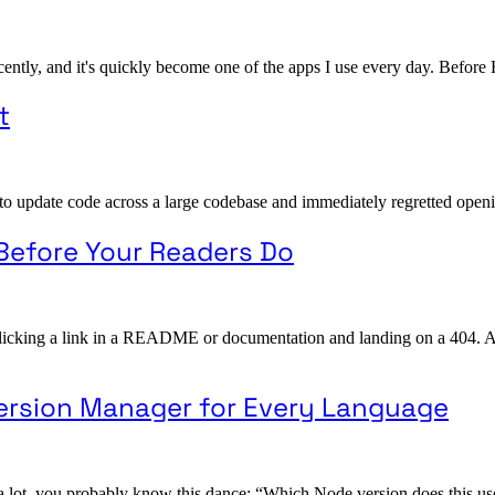
ently, and it's quickly become one of the apps I use every day. Before H
t
to update code across a large codebase and immediately regretted openin
 Before Your Readers Do
cking a link in a README or documentation and landing on a 404. Actual
 Version Manager for Every Language
 a lot, you probably know this dance: “Which Node version does this u