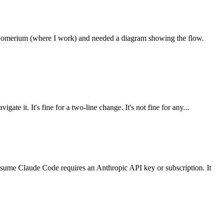
or Pomerium (where I work) and needed a diagram showing the flow.
te it. It's fine for a two-line change. It's not fine for any...
sume Claude Code requires an Anthropic API key or subscription. It