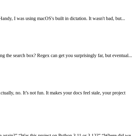
andy, I was using macOS's built in dictation. It wasn't bad, but...
g the search box? Regex can get you surprisingly far, but eventual...
ly, no. It’s not fun. It makes your docs feel stale, your project
se again?” “Was this project on Python 3.11 or 3.12?” “Where did we