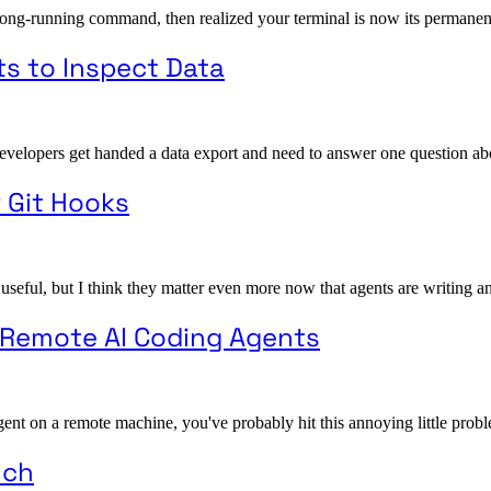
long-running command, then realized your terminal is now its permanent
ts to Inspect Data
opers get handed a data export and need to answer one question about it. 
r Git Hooks
 useful, but I think they matter even more now that agents are writing a
o Remote AI Coding Agents
gent on a remote machine, you've probably hit this annoying little probl
uch