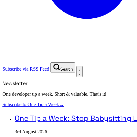
Subscribe via RSS Feed
Search
Newsletter
One developer tip a week. Short & valuable. That's it!
Subscribe to One Tip a Week
→
One Tip a Week: Stop Babysittin
3rd August 2026