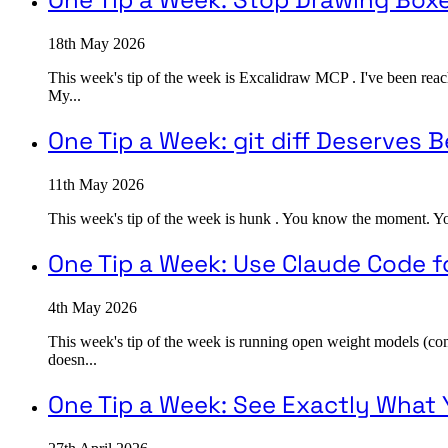
18th May 2026
This week's tip of the week is Excalidraw MCP . I've been reac
My...
One Tip a Week: git diff Deserves B
11th May 2026
This week's tip of the week is hunk . You know the moment. You ru
One Tip a Week: Use Claude Code f
4th May 2026
This week's tip of the week is running open weight models (c
doesn...
One Tip a Week: See Exactly What 