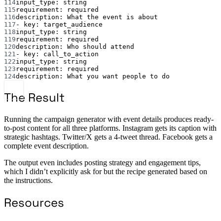
114
input_type
: 
string
115
requirement
: 
required
116
description
: 
What the event is about
117
- 
key
: 
target_audience
118
input_type
: 
string
119
requirement
: 
required
120
description
: 
Who should attend
121
- 
key
: 
call_to_action
122
input_type
: 
string
123
requirement
: 
required
124
description
: 
What you want people to do
The Result
Running the campaign generator with event details produces ready-
to-post content for all three platforms. Instagram gets its caption with
strategic hashtags. Twitter/X gets a 4-tweet thread. Facebook gets a
complete event description.
The output even includes posting strategy and engagement tips,
which I didn’t explicitly ask for but the recipe generated based on
the instructions.
Resources