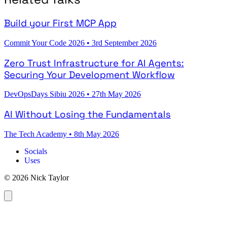
Build your First MCP App
Commit Your Code 2026
•
3rd September 2026
Zero Trust Infrastructure for AI Agents:
Securing Your Development Workflow
DevOpsDays Sibiu 2026
•
27th May 2026
AI Without Losing the Fundamentals
The Tech Academy
•
8th May 2026
Socials
Uses
© 2026 Nick Taylor