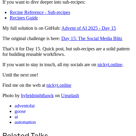
If you want to dive deeper into sub-recipes:
Recipe Reference - Sub-recipes
Recipes Guide
My full solution is on GitHub:
Advent of AI 2025 - Day 15
The original challenge is here:
Day 15: The Social Media Blitz
That’s it for Day 15. Quick post, but sub-recipes are a solid pattern
for building reusable workflows.
If you want to stay in touch, all my socials are on
nickyt.online
.
Until the next one!
Find me on the web at
nickyt.online
Photo by
hybridnighthawk
on
Unsplash
adventofai
goose
ai
automation
Related Talks