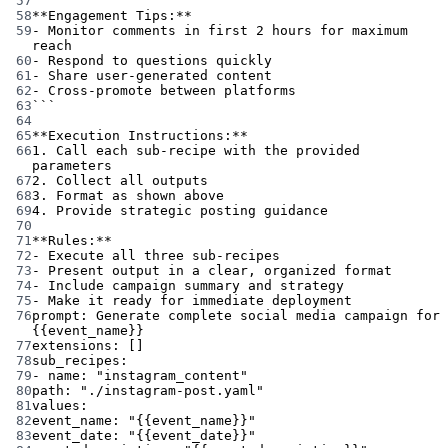
57
58
**Engagement Tips:**
59
- Monitor comments in first 2 hours for maximum 
reach
60
- Respond to questions quickly
61
- Share user-generated content
62
- Cross-promote between platforms
63
```
64
65
**Execution Instructions:**
66
1. Call each sub-recipe with the provided 
parameters
67
2. Collect all outputs
68
3. Format as shown above
69
4. Provide strategic posting guidance
70
71
**Rules:**
72
- Execute all three sub-recipes
73
- Present output in a clear, organized format
74
- Include campaign summary and strategy
75
- Make it ready for immediate deployment
76
prompt
: 
Generate complete social media campaign for 
{{event_name}}
77
extensions
: []
78
sub_recipes
:
79
- 
name
: 
"instagram_content"
80
path
: 
"./instagram-post.yaml"
81
values
:
82
event_name
: 
"{{event_name}}"
83
event_date
: 
"{{event_date}}"