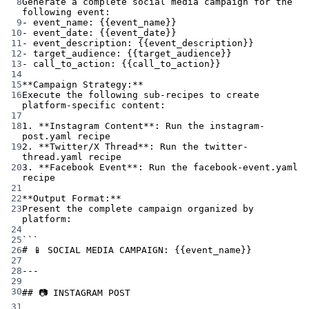
8
Generate a complete social media campaign for the 
following event:
9
- event_name: {{event_name}}
10
- event_date: {{event_date}}
11
- event_description: {{event_description}}
12
- target_audience: {{target_audience}}
13
- call_to_action: {{call_to_action}}
14
15
**Campaign Strategy:**
16
Execute the following sub-recipes to create 
platform-specific content:
17
18
1. **Instagram Content**: Run the instagram-
post.yaml recipe
19
2. **Twitter/X Thread**: Run the twitter-
thread.yaml recipe
20
3. **Facebook Event**: Run the facebook-event.yaml 
recipe
21
22
**Output Format:**
23
Present the complete campaign organized by 
platform:
24
25
```
26
# 📱 SOCIAL MEDIA CAMPAIGN: {{event_name}}
27
28
---
29
30
## 📷 INSTAGRAM POST
31