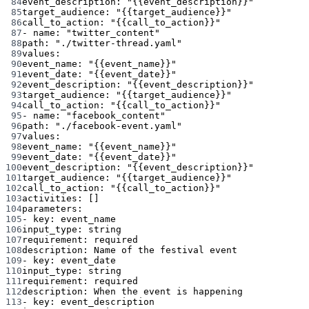
84
event_description
: 
"{{event_description}}"
85
target_audience
: 
"{{target_audience}}"
86
call_to_action
: 
"{{call_to_action}}"
87
- 
name
: 
"twitter_content"
88
path
: 
"./twitter-thread.yaml"
89
values
:
90
event_name
: 
"{{event_name}}"
91
event_date
: 
"{{event_date}}"
92
event_description
: 
"{{event_description}}"
93
target_audience
: 
"{{target_audience}}"
94
call_to_action
: 
"{{call_to_action}}"
95
- 
name
: 
"facebook_content"
96
path
: 
"./facebook-event.yaml"
97
values
:
98
event_name
: 
"{{event_name}}"
99
event_date
: 
"{{event_date}}"
100
event_description
: 
"{{event_description}}"
101
target_audience
: 
"{{target_audience}}"
102
call_to_action
: 
"{{call_to_action}}"
103
activities
: []
104
parameters
:
105
- 
key
: 
event_name
106
input_type
: 
string
107
requirement
: 
required
108
description
: 
Name of the festival event
109
- 
key
: 
event_date
110
input_type
: 
string
111
requirement
: 
required
112
description
: 
When the event is happening
113
- 
key
: 
event_description