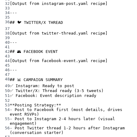
32
[Output from instagram-post.yaml recipe]
33
34
---
35
36
## 🐦 TWITTER/X THREAD
37
38
[Output from twitter-thread.yaml recipe]
39
40
---
41
42
## 👥 FACEBOOK EVENT
43
44
[Output from facebook-event.yaml recipe]
45
46
---
47
48
## 📊 CAMPAIGN SUMMARY
49
✅ Instagram: Ready to post
50
✅ Twitter/X: Thread ready (3-5 tweets)
51
✅ Facebook: Event description ready
52
53
**Posting Strategy:**
54
- Post to Facebook first (most details, drives 
event RSVPs)
55
- Post to Instagram 2-4 hours later (visual 
engagement)
56
- Post Twitter thread 1-2 hours after Instagram 
(conversation starter)