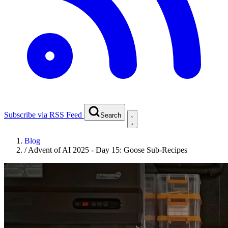
Subscribe via RSS Feed
Search
Blog
/
Advent of AI 2025 - Day 15: Goose Sub-Recipes