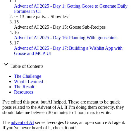
1
Advent of AI 2025 - Day 1: Getting Goose to Generate Daily
Fortunes in CI
···
13 more parts…
Show less
15
Advent of AI 2025 - Day 15: Goose Sub-Recipes
16
Advent of AI 2025 - Day 16: Planning With .goosehints
17
Advent of AI 2025 - Day 17: Building a Wishlist App with
Goose and MCP-UI
Table of Contents
The Challenge
What I Learned
The Result
Resources
I’ve edited this post, but AI helped. These are meant to be quick
posts related to the Advent of AI. If I’m doing them correctly, they
should take me between 30 minutes to 1 hour max to write.
The
advent of AI
series leverages Goose, an open source AI agent.
If you’ve never heard of it, check it out!