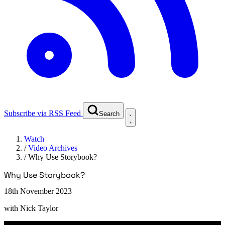
Subscribe via RSS Feed
Search
Watch
/
Video Archives
/
Why Use Storybook?
Why Use Storybook?
18th November 2023
with
Nick Taylor