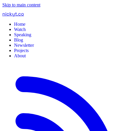
Skip to main content
nickyt
.
co
Home
Watch
Speaking
Blog
Newsletter
Projects
About