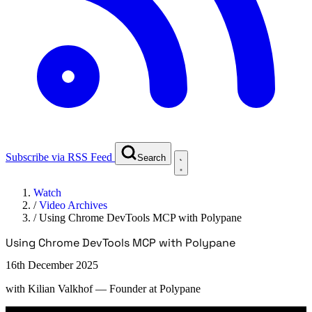
Subscribe via RSS Feed
Search
Watch
/
Video Archives
/
Using Chrome DevTools MCP with Polypane
Using Chrome DevTools MCP with Polypane
16th December 2025
with
Kilian Valkhof
— Founder at Polypane