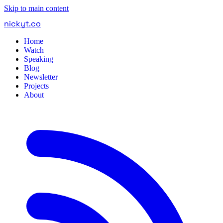
Skip to main content
nickyt
.
co
Home
Watch
Speaking
Blog
Newsletter
Projects
About