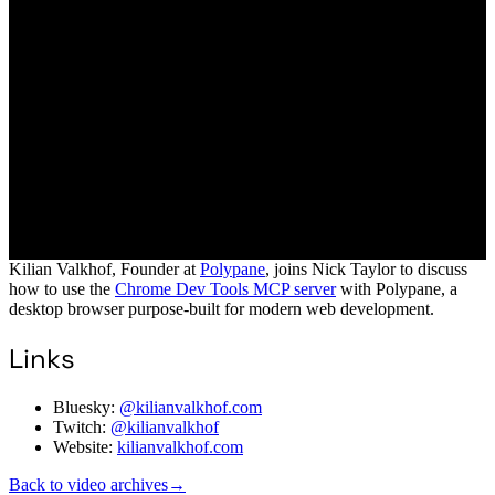
Kilian Valkhof, Founder at
Polypane
, joins Nick Taylor to discuss
how to use the
Chrome Dev Tools MCP server
with Polypane, a
desktop browser purpose-built for modern web development.
Links
Bluesky:
@kilianvalkhof.com
Twitch:
@kilianvalkhof
Website:
kilianvalkhof.com
Back to video archives
→