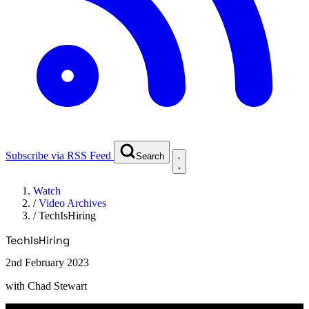
Subscribe via RSS Feed
Search
Watch
/
Video Archives
/
TechIsHiring
TechIsHiring
2nd February 2023
with
Chad Stewart