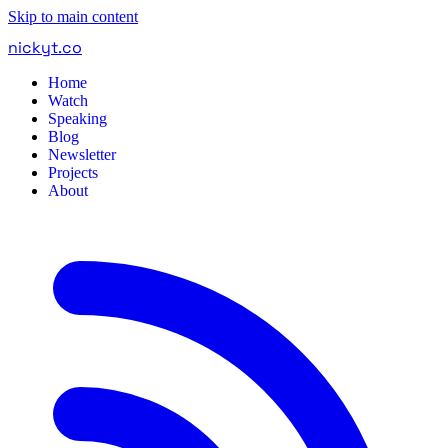
Skip to main content
nickyt
.
co
Home
Watch
Speaking
Blog
Newsletter
Projects
About