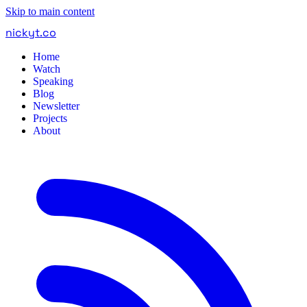
Skip to main content
nickyt
.
co
Home
Watch
Speaking
Blog
Newsletter
Projects
About