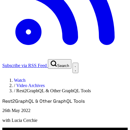
Subscribe via RSS Feed
Search
Watch
/
Video Archives
/
Rest2GraphQL & Other GraphQL Tools
Rest2GraphQL & Other GraphQL Tools
26th May 2022
with
Lucia Cerchie