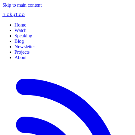
Skip to main content
nickyt
.
co
Home
Watch
Speaking
Blog
Newsletter
Projects
About