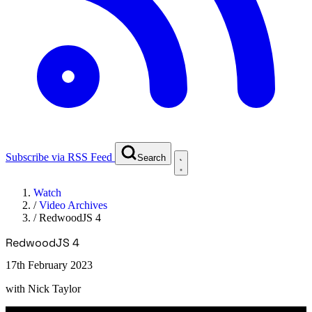
Subscribe via RSS Feed
Search
Watch
/
Video Archives
/
RedwoodJS 4
RedwoodJS 4
17th February 2023
with
Nick Taylor