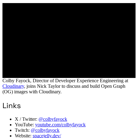
Colby Fayock, Director of Developer Experience Engineering at
Cloudinary
, joins Nick Taylor to discuss and build Open Graph
(OG) images with Cloudinary.
Links
X / Twitter:
@colbyfayock
YouTube:
youtube.com/colbyfayock
Twitch:
@colbyfayock
Website:
spacejelly.dev/