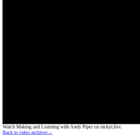
Watch Making and Learning with Andy Piper on nickyt.live.
Back to video archives
→