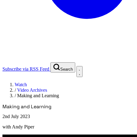
Subscribe via RSS Feed
Search
Watch
/
Video Archives
/
Making and Learning
Making and Learning
2nd July 2023
with
Andy Piper