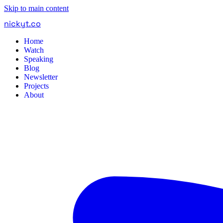
Skip to main content
nickyt
.
co
Home
Watch
Speaking
Blog
Newsletter
Projects
About