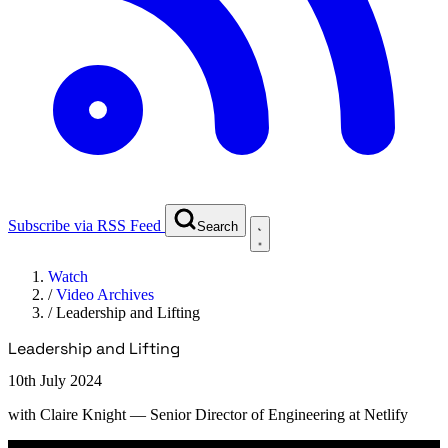
Subscribe via RSS Feed
Search
Watch
/
Video Archives
/
Leadership and Lifting
Leadership and Lifting
10th July 2024
with
Claire Knight
— Senior Director of Engineering at Netlify