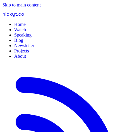
Skip to main content
nickyt
.
co
Home
Watch
Speaking
Blog
Newsletter
Projects
About