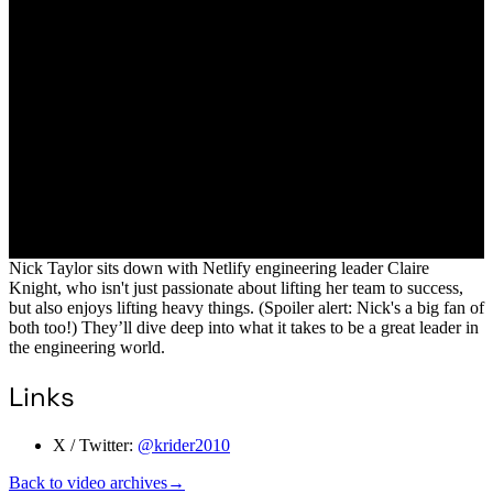
Nick Taylor sits down with Netlify engineering leader Claire
Knight, who isn't just passionate about lifting her team to success,
but also enjoys lifting heavy things. (Spoiler alert: Nick's a big fan of
both too!) They’ll dive deep into what it takes to be a great leader in
the engineering world.
Links
X / Twitter:
@krider2010
Back to video archives
→