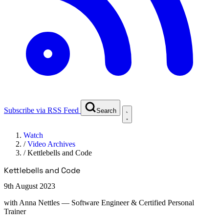
Subscribe via RSS Feed
Search
Watch
/
Video Archives
/
Kettlebells and Code
Kettlebells and Code
9th August 2023
with
Anna Nettles
— Software Engineer & Certified Personal
Trainer