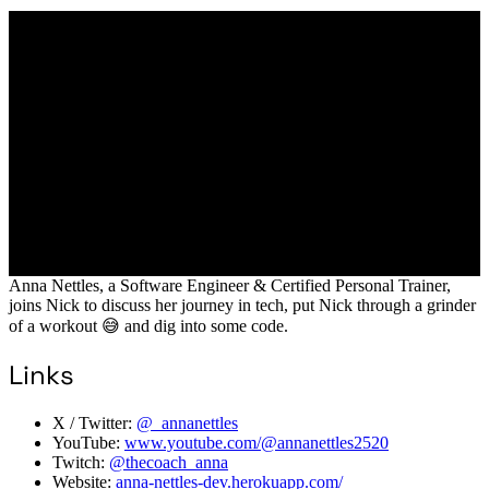
Anna Nettles, a Software Engineer & Certified Personal Trainer,
joins Nick to discuss her journey in tech, put Nick through a grinder
of a workout 😅 and dig into some code.
Links
X / Twitter:
@_annanettles
YouTube:
www.youtube.com/@annanettles2520
Twitch:
@thecoach_anna
Website:
anna-nettles-dev.herokuapp.com/