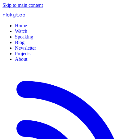
Skip to main content
nickyt
.
co
Home
Watch
Speaking
Blog
Newsletter
Projects
About