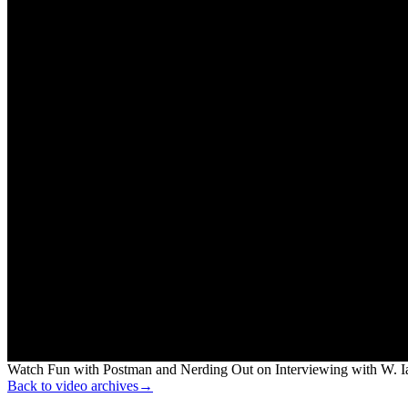
Watch Fun with Postman and Nerding Out on Interviewing with W. Ia
Back to video archives
→