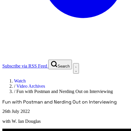
Subscribe via RSS Feed
Search
Watch
/
Video Archives
/
Fun with Postman and Nerding Out on Interviewing
Fun with Postman and Nerding Out on Interviewing
26th July 2022
with
W. Ian Douglas