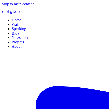
Skip to main content
nickyt
.
co
Home
Watch
Speaking
Blog
Newsletter
Projects
About