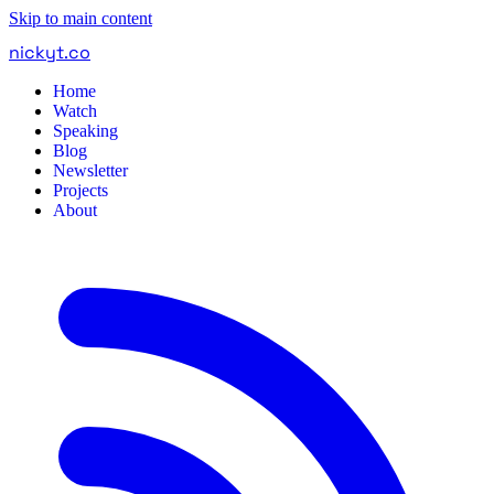
Skip to main content
nickyt
.
co
Home
Watch
Speaking
Blog
Newsletter
Projects
About