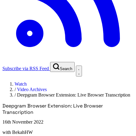
Subscribe via RSS Feed
Search
Watch
/
Video Archives
/
Deepgram Browser Extension: Live Browser Transcription
Deepgram Browser Extension: Live Browser
Transcription
16th November 2022
with
BekahHW