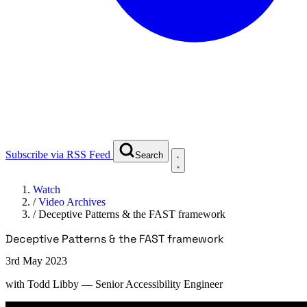
Subscribe via RSS Feed
Search
Watch
/
Video Archives
/
Deceptive Patterns & the FAST framework
Deceptive Patterns & the FAST framework
3rd May 2023
with
Todd Libby
— Senior Accessibility Engineer