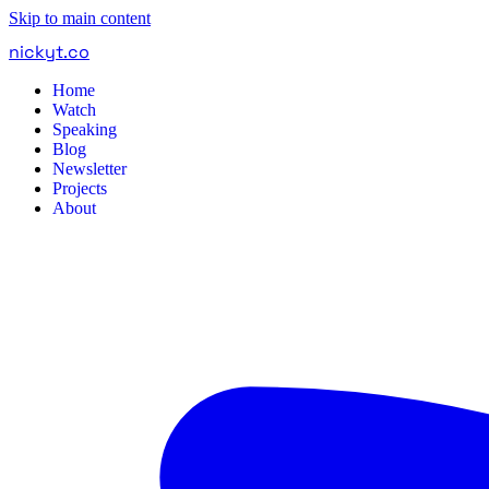
Skip to main content
nickyt
.
co
Home
Watch
Speaking
Blog
Newsletter
Projects
About