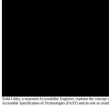
Todd Libby, a seasoned Accessibility Engineer, explains the concept o
Accessible Specification of Technologies (FAST) and its role in creati