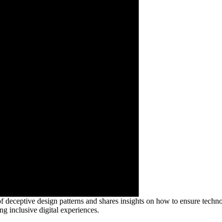
f deceptive design patterns and shares insights on how to ensure technol
ng inclusive digital experiences.