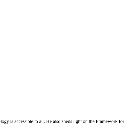
ogy is accessible to all. He also sheds light on the Framework for