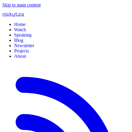
Skip to main content
nickyt
.
co
Home
Watch
Speaking
Blog
Newsletter
Projects
About