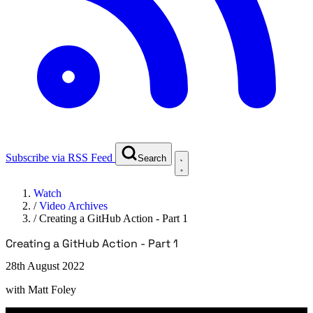
Subscribe via RSS Feed
Search
Watch
/
Video Archives
/
Creating a GitHub Action - Part 1
Creating a GitHub Action - Part 1
28th August 2022
with
Matt Foley