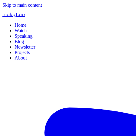
Skip to main content
nickyt
.
co
Home
Watch
Speaking
Blog
Newsletter
Projects
About