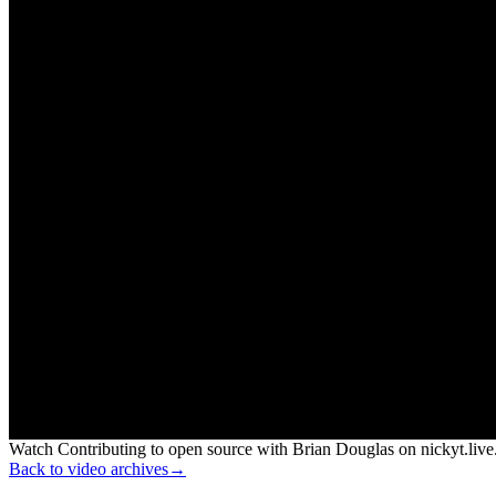
Watch Contributing to open source with Brian Douglas on nickyt.live
Back to video archives
→