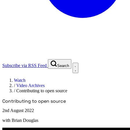
Subscribe via RSS Feed
Search
Watch
/
Video Archives
/
Contributing to open source
Contributing to open source
2nd August 2022
with
Brian Douglas