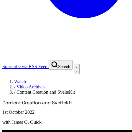
Subscribe via RSS Feed
Search
Watch
/
Video Archives
/
Content Creation and SvelteKit
Content Creation and SvelteKit
1st October 2022
with
James Q. Quick