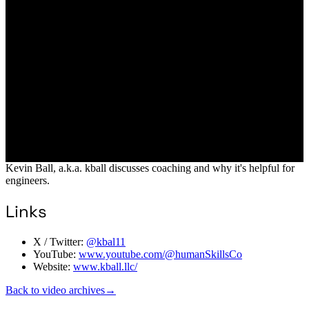
Kevin Ball, a.k.a. kball discusses coaching and why it's helpful for
engineers.
Links
X / Twitter:
@kbal11
YouTube:
www.youtube.com/@humanSkillsCo
Website:
www.kball.llc/
Back to video archives
→