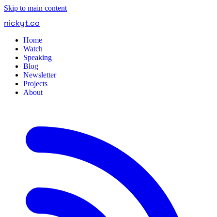
Skip to main content
nickyt
.
co
Home
Watch
Speaking
Blog
Newsletter
Projects
About