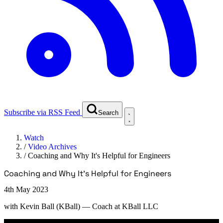
Subscribe via RSS Feed
Search
Watch
/
Video Archives
/
Coaching and Why It's Helpful for Engineers
Coaching and Why It's Helpful for Engineers
4th May 2023
with
Kevin Ball (KBall)
— Coach at KBall LLC