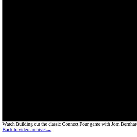
Watch Building out the classic Connect Four game with Jörn Bernhard
Back to video archives
→