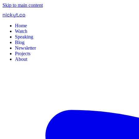
Skip to main content
nickyt
.
co
Home
Watch
Speaking
Blog
Newsletter
Projects
About