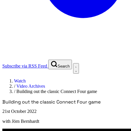
Subscribe via RSS Feed
Search
Watch
/
Video Archives
/
Building out the classic Connect Four game
Building out the classic Connect Four game
21st October 2022
with
Jörn Bernhardt