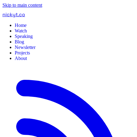
Skip to main content
nickyt
.
co
Home
Watch
Speaking
Blog
Newsletter
Projects
About