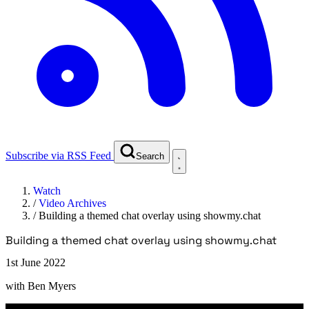
Subscribe via RSS Feed
Search
Watch
/
Video Archives
/
Building a themed chat overlay using showmy.chat
Building a themed chat overlay using showmy.chat
1st June 2022
with
Ben Myers