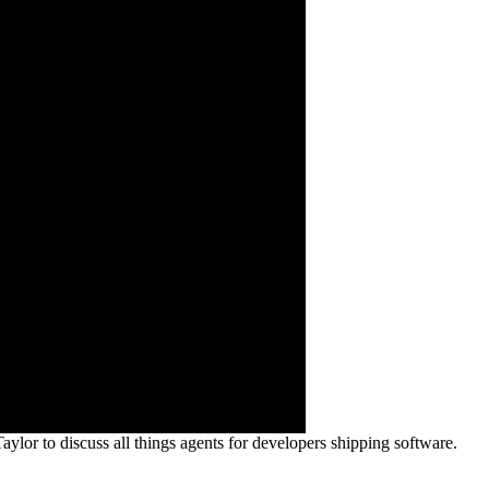
or to discuss all things agents for developers shipping software.