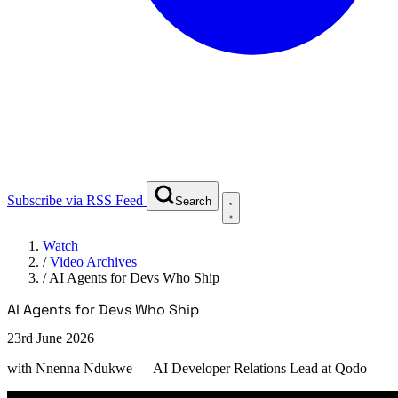
Subscribe via RSS Feed
Search
Watch
/
Video Archives
/
AI Agents for Devs Who Ship
AI Agents for Devs Who Ship
23rd June 2026
with
Nnenna Ndukwe
— AI Developer Relations Lead at Qodo