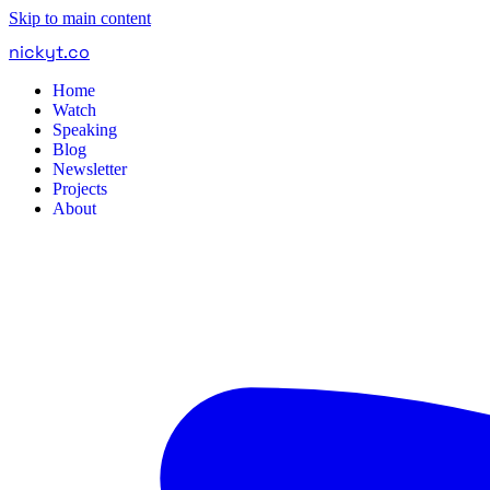
Skip to main content
nickyt
.
co
Home
Watch
Speaking
Blog
Newsletter
Projects
About