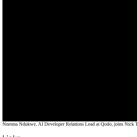
Nnenna Ndukwe, AI Developer Relations Lead at Qodo, joins Nick Tayl