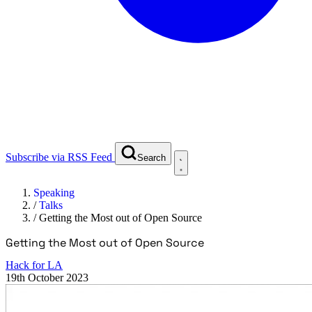
Subscribe via RSS Feed
Search
Speaking
/
Talks
/
Getting the Most out of Open Source
Getting the Most out of Open Source
Hack for LA
19th October 2023