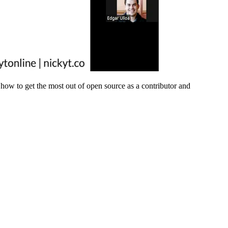
how to get the most out of open source as a contributor and