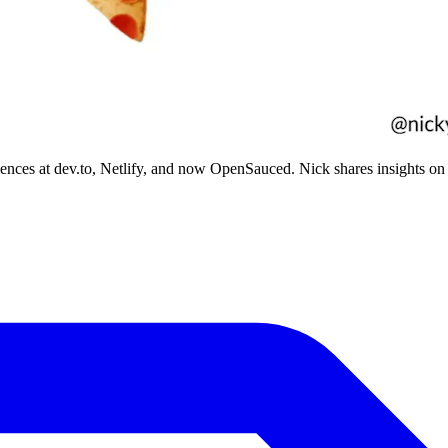
iences at dev.to, Netlify, and now OpenSauced. Nick shares insights on 