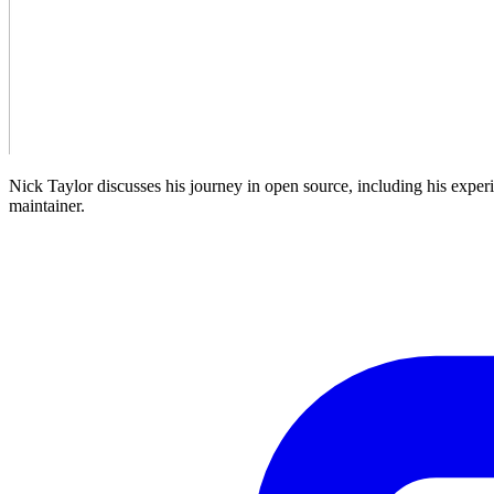
Nick Taylor discusses his journey in open source, including his exper
maintainer.