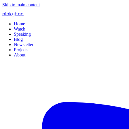
Skip to main content
nickyt
.
co
Home
Watch
Speaking
Blog
Newsletter
Projects
About