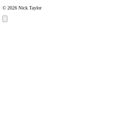
© 2026 Nick Taylor