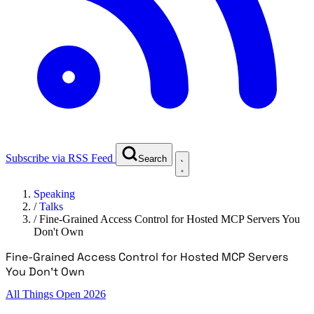
Subscribe via RSS Feed
Search
Speaking
/
Talks
/
Fine-Grained Access Control for Hosted MCP Servers You
Don't Own
Fine-Grained Access Control for Hosted MCP Servers
You Don't Own
All Things Open 2026