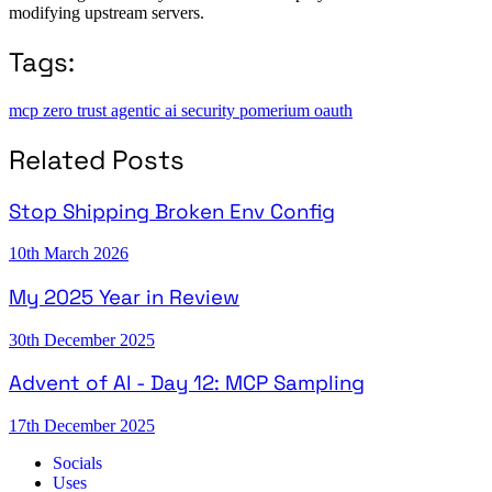
modifying upstream servers.
Tags:
mcp
zero trust
agentic ai
security
pomerium
oauth
Related Posts
Stop Shipping Broken Env Config
10th March 2026
My 2025 Year in Review
30th December 2025
Advent of AI - Day 12: MCP Sampling
17th December 2025
Socials
Uses