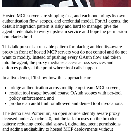
Hosted MCP servers are shipping fast, and each one brings its own
authentication flow, scopes, and credential model. For AI agents, the
default integration pattern is risky and hard to manage: give the
agent credentials to every upstream service and hope the permission
boundaries hold.
This talk presents a reusable pattern for placing an identity-aware
proxy in front of hosted MCP servers you do not control and do not
want to modify. Instead of pushing every OAuth flow and token
into the agent, the proxy mediates access across services and
enforces policy at the point where tool calls happen.
In a live demo, I’ll show how this approach can:
bridge authentication across multiple upstream MCP servers,
restrict tool usage beyond coarse OAuth scopes with per-tool
policy enforcement, and
produce an audit trail for allowed and denied tool invocations.
The demo uses Pomerium, an open source identity-aware proxy
licensed under Apache 2.0, but the talk focuses on the broader
pattern: reducing credential sprawl, tightening agent permissions,
and adding auditability to hosted MCP deployments without