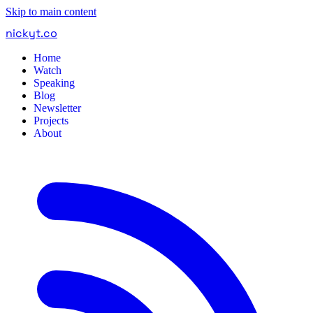
Skip to main content
nickyt
.
co
Home
Watch
Speaking
Blog
Newsletter
Projects
About