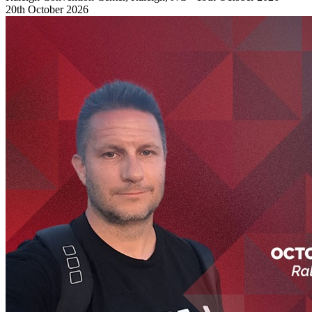
20th October 2026