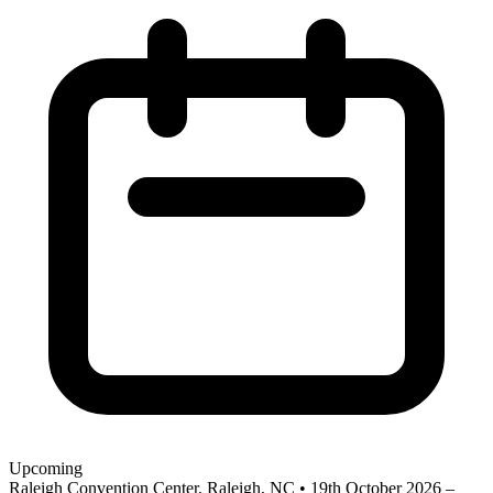
Upcoming
Raleigh Convention Center, Raleigh, NC
•
19th October 2026 –