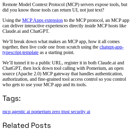
Remote Model Context Protocol (MCP) servers expose tools, but
did you know those tools can return UI, not just text?
Using the
MCP Apps extension
to the MCP protocol, an MCP app
can deliver interactive experiences directly inside MCP hosts like
Claude.ai and ChatGPT.
We’ll break down what makes an MCP app, how it all comes
together, then live code one from scratch using the
chatgpt-app-
typescript-template
as a starting point.
We’ll tunnel it to a public URL, register it in both Claude.ai and
ChatGPT, then lock down tool calling with Pomerium, an open
source (Apache 2.0) MCP gateway that handles authentication,
authorization, and fine-grained tool access control so you control
who gets to use your MCP app and its tools.
Tags:
mcp
agentic ai
pomerium
zero trust
security
ai
Related Posts