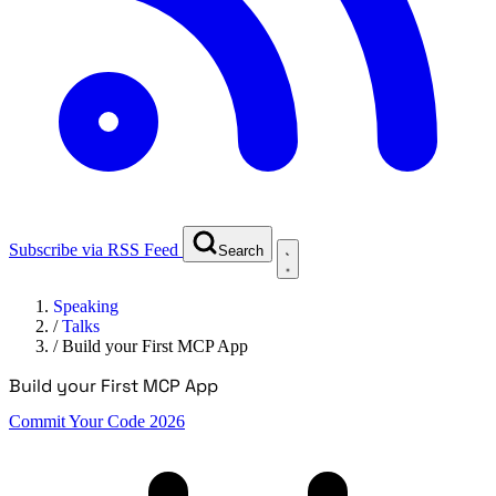
Subscribe via RSS Feed
Search
Speaking
/
Talks
/
Build your First MCP App
Build your First MCP App
Commit Your Code 2026