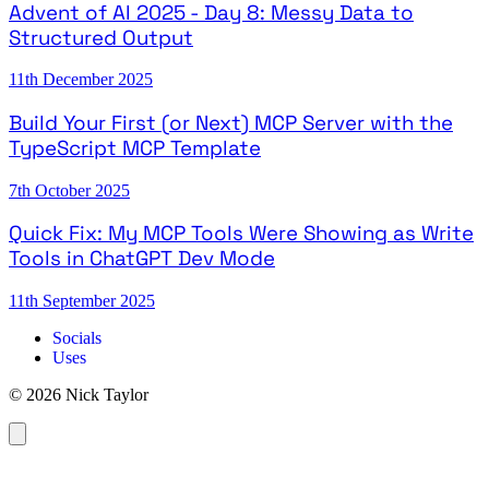
Advent of AI 2025 - Day 8: Messy Data to
Structured Output
11th December 2025
Build Your First (or Next) MCP Server with the
TypeScript MCP Template
7th October 2025
Quick Fix: My MCP Tools Were Showing as Write
Tools in ChatGPT Dev Mode
11th September 2025
Socials
Uses
© 2026 Nick Taylor