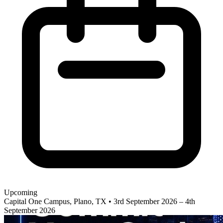
Upcoming
Capital One Campus, Plano, TX
•
3rd September 2026 – 4th
September 2026