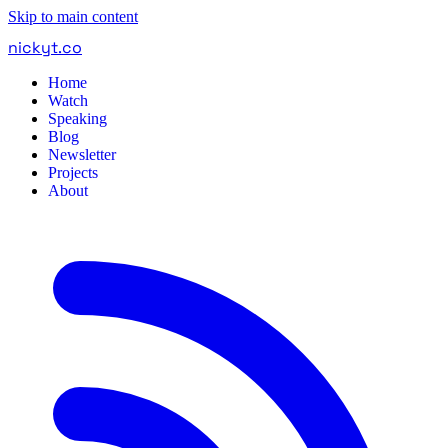
Skip to main content
nickyt
.
co
Home
Watch
Speaking
Blog
Newsletter
Projects
About