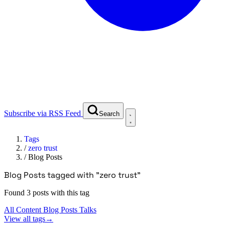
Subscribe via RSS Feed
Search
Tags
/
zero trust
/
Blog Posts
Blog Posts tagged with "zero trust"
Found 3 posts with this tag
All Content
Blog Posts
Talks
View all tags
→