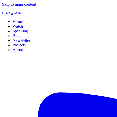
Skip to main content
nickyt
.
co
Home
Watch
Speaking
Blog
Newsletter
Projects
About