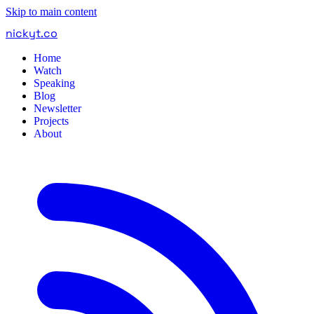
Skip to main content
nickyt
.
co
Home
Watch
Speaking
Blog
Newsletter
Projects
About