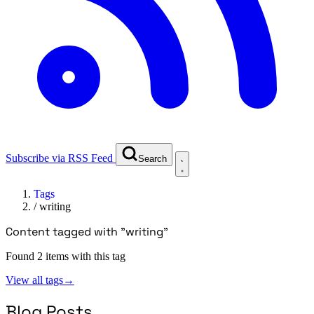
Subscribe via RSS Feed
Search
Tags
/
writing
Content tagged with "writing"
Found 2 items with this tag
View all tags
→
Blog Posts