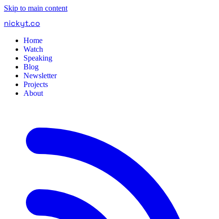
Skip to main content
nickyt
.
co
Home
Watch
Speaking
Blog
Newsletter
Projects
About