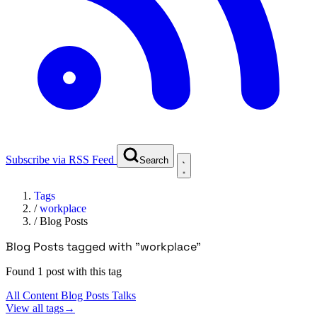
Subscribe via RSS Feed
Search
Tags
/
workplace
/
Blog Posts
Blog Posts tagged with "workplace"
Found 1 post with this tag
All Content
Blog Posts
Talks
View all tags
→