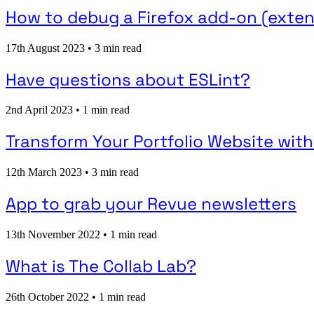
How to debug a Firefox add-on (exten
17th August 2023
•
3 min read
Have questions about ESLint?
2nd April 2023
•
1 min read
Transform Your Portfolio Website with
12th March 2023
•
3 min read
App to grab your Revue newsletters
13th November 2022
•
1 min read
What is The Collab Lab?
26th October 2022
•
1 min read