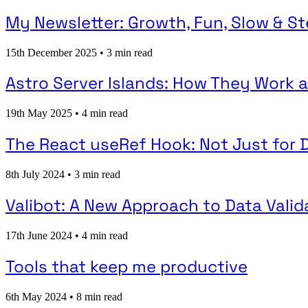
My Newsletter: Growth, Fun, Slow & S
15th December 2025
•
3 min read
Astro Server Islands: How They Work
19th May 2025
•
4 min read
The React useRef Hook: Not Just for
8th July 2024
•
3 min read
Valibot: A New Approach to Data Valid
17th June 2024
•
4 min read
Tools that keep me productive
6th May 2024
•
8 min read