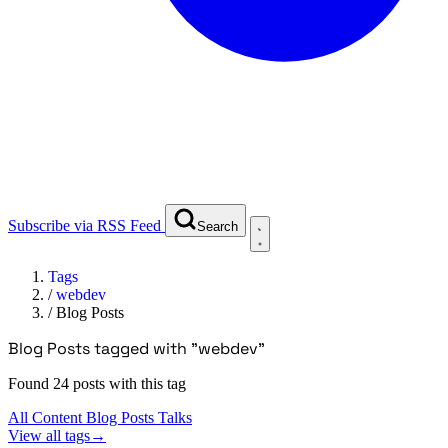
Subscribe via RSS Feed
Search
Tags
/
webdev
/
Blog Posts
Blog Posts tagged with "webdev"
Found 24 posts with this tag
All Content
Blog Posts
Talks
View all tags
→