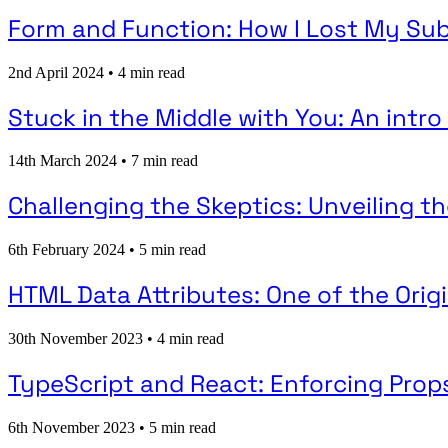
Form and Function: How I Lost My Sub
2nd April 2024
•
4 min read
Stuck in the Middle with You: An intr
14th March 2024
•
7 min read
Challenging the Skeptics: Unveiling t
6th February 2024
•
5 min read
HTML Data Attributes: One of the Ori
30th November 2023
•
4 min read
TypeScript and React: Enforcing Props
6th November 2023
•
5 min read