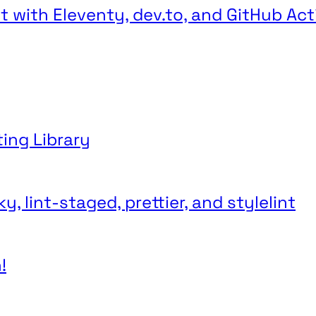
 with Eleventy, dev.to, and GitHub Act
ting Library
, lint-staged, prettier, and stylelint
!