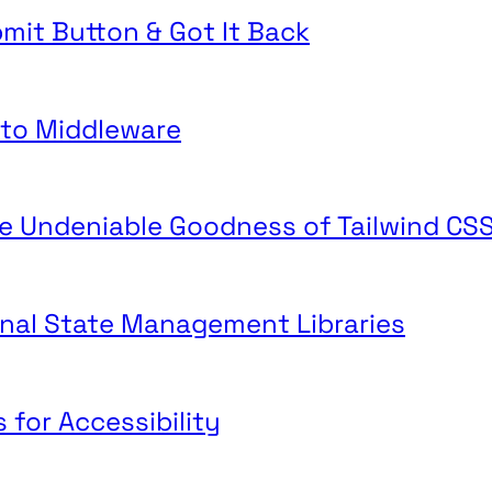
mit Button & Got It Back
o to Middleware
he Undeniable Goodness of Tailwind CS
ginal State Management Libraries
 for Accessibility