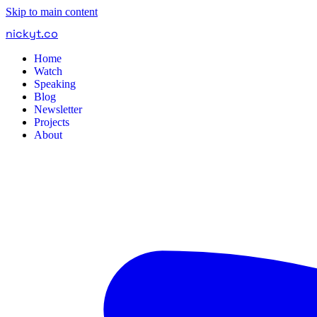
Skip to main content
nickyt
.
co
Home
Watch
Speaking
Blog
Newsletter
Projects
About