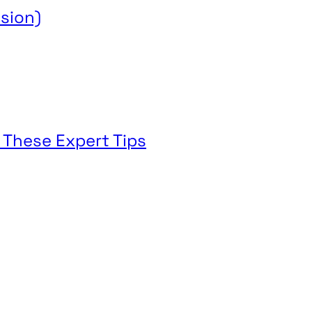
sion)
 These Expert Tips