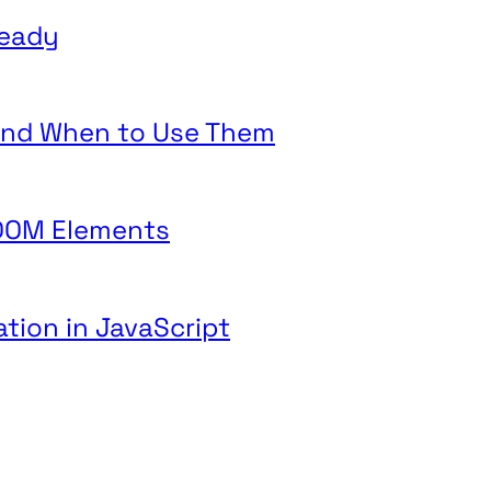
teady
 and When to Use Them
 DOM Elements
ation in JavaScript