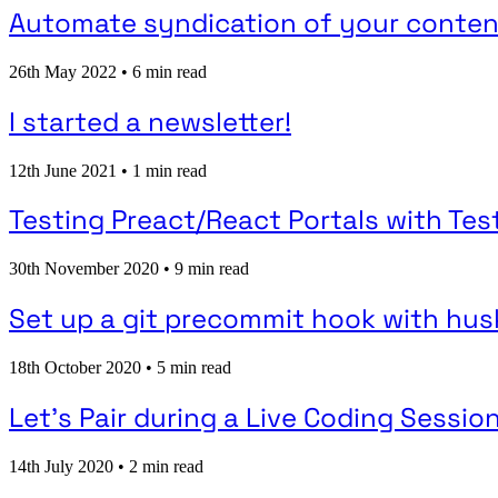
Automate syndication of your content
26th May 2022
•
6 min read
I started a newsletter!
12th June 2021
•
1 min read
Testing Preact/React Portals with Tes
30th November 2020
•
9 min read
Set up a git precommit hook with husky
18th October 2020
•
5 min read
Let's Pair during a Live Coding Session
14th July 2020
•
2 min read