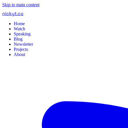
Skip to main content
nickyt
.
co
Home
Watch
Speaking
Blog
Newsletter
Projects
About