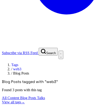
Subscribe via RSS Feed
Search
Tags
/
web3
/
Blog Posts
Blog Posts tagged with "web3"
Found 3 posts with this tag
All Content
Blog Posts
Talks
View all tags
→