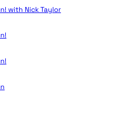
n! with Nick Taylor
n!
n!
on