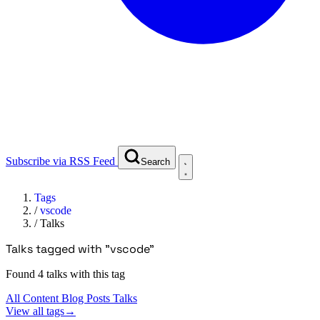
Subscribe via RSS Feed
Search
Tags
/
vscode
/
Talks
Talks tagged with "vscode"
Found 4 talks with this tag
All Content
Blog Posts
Talks
View all tags
→