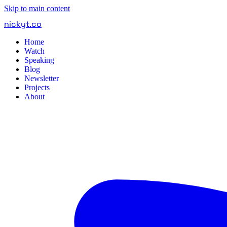
Skip to main content
nickyt
.
co
Home
Watch
Speaking
Blog
Newsletter
Projects
About