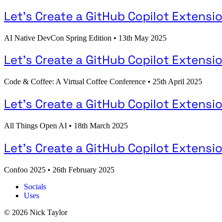
Let's Create a GitHub Copilot Extensio
AI Native DevCon Spring Edition
•
13th May 2025
Let's Create a GitHub Copilot Extensio
Code & Coffee: A Virtual Coffee Conference
•
25th April 2025
Let's Create a GitHub Copilot Extensio
All Things Open AI
•
18th March 2025
Let's Create a GitHub Copilot Extensi
Confoo 2025
•
26th February 2025
Socials
Uses
© 2026 Nick Taylor