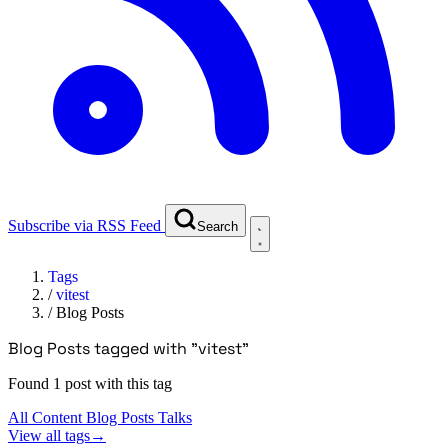
Subscribe via RSS Feed
Search
Tags
/
vitest
/
Blog Posts
Blog Posts tagged with "vitest"
Found 1 post with this tag
All Content
Blog Posts
Talks
View all tags
→