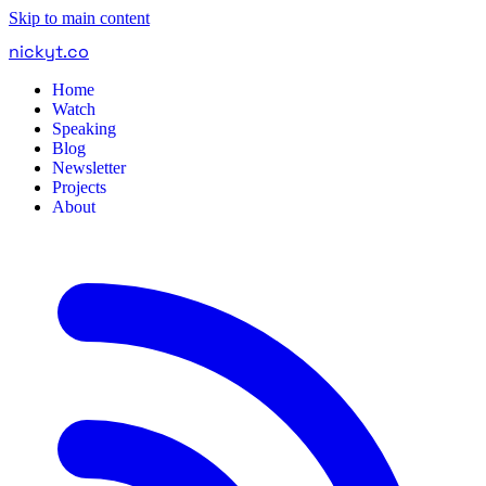
Skip to main content
nickyt
.
co
Home
Watch
Speaking
Blog
Newsletter
Projects
About