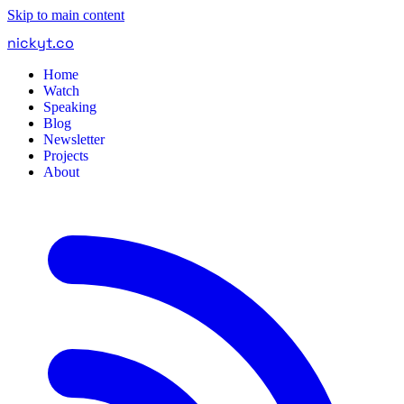
Skip to main content
nickyt
.
co
Home
Watch
Speaking
Blog
Newsletter
Projects
About