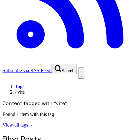
Subscribe via RSS Feed
Search
Tags
/
vite
Content tagged with "vite"
Found 1 item with this tag
View all tags
→
Blog Posts