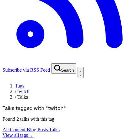
Subscribe via RSS Feed
Search
Tags
/
twitch
/
Talks
Talks tagged with "twitch"
Found 2 talks with this tag
All Content
Blog Posts
Talks
View all tags
→