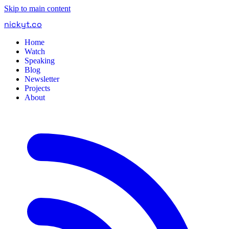
Skip to main content
nickyt
.
co
Home
Watch
Speaking
Blog
Newsletter
Projects
About