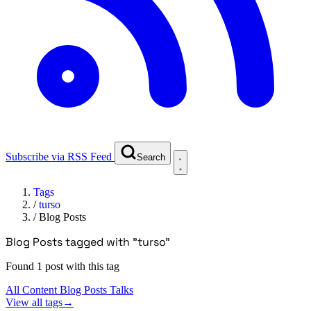
Subscribe via RSS Feed
Search
Tags
/
turso
/
Blog Posts
Blog Posts tagged with "turso"
Found 1 post with this tag
All Content
Blog Posts
Talks
View all tags
→