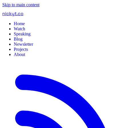
Skip to main content
nickyt
.
co
Home
Watch
Speaking
Blog
Newsletter
Projects
About