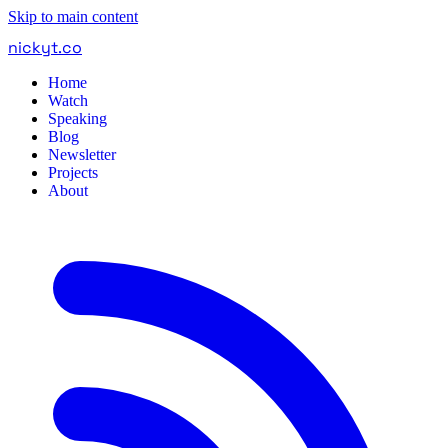
Skip to main content
nickyt
.
co
Home
Watch
Speaking
Blog
Newsletter
Projects
About