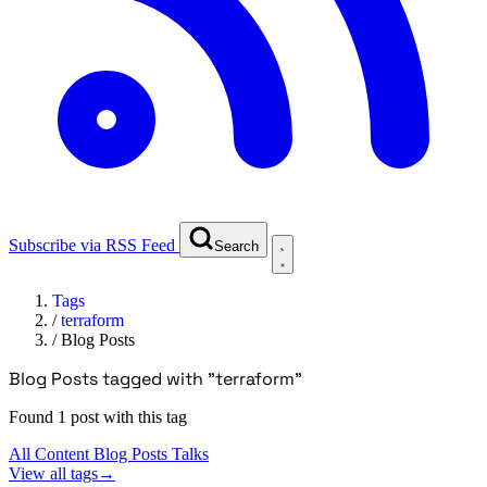
Subscribe via RSS Feed
Search
Tags
/
terraform
/
Blog Posts
Blog Posts tagged with "terraform"
Found 1 post with this tag
All Content
Blog Posts
Talks
View all tags
→