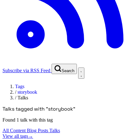
Subscribe via RSS Feed
Search
Tags
/
storybook
/
Talks
Talks tagged with "storybook"
Found 1 talk with this tag
All Content
Blog Posts
Talks
View all tags
→