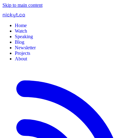
Skip to main content
nickyt
.
co
Home
Watch
Speaking
Blog
Newsletter
Projects
About