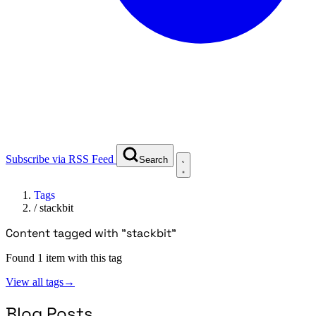
Subscribe via RSS Feed
Search
Tags
/
stackbit
Content tagged with "stackbit"
Found 1 item with this tag
View all tags
→
Blog Posts