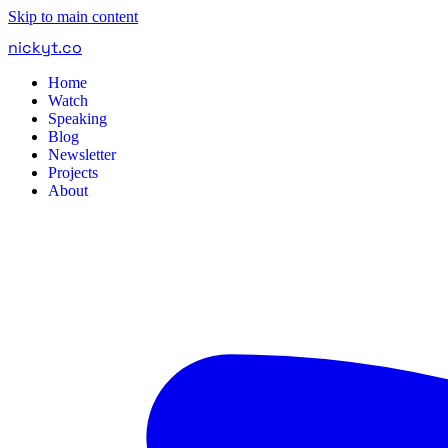
Skip to main content
nickyt
.
co
Home
Watch
Speaking
Blog
Newsletter
Projects
About