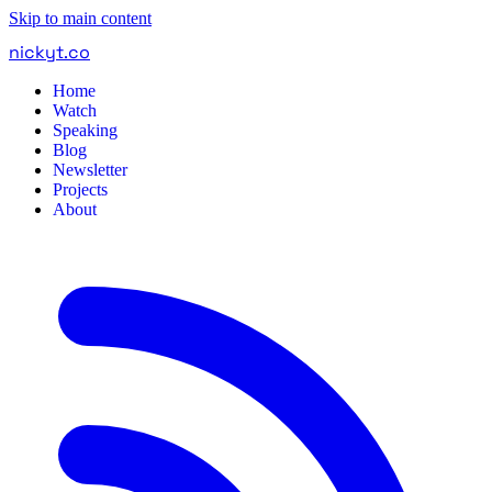
Skip to main content
nickyt
.
co
Home
Watch
Speaking
Blog
Newsletter
Projects
About