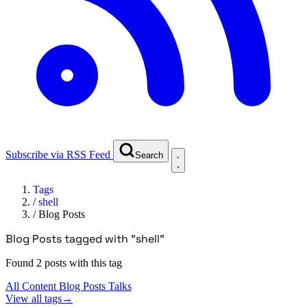
Subscribe via RSS Feed
Search
Tags
/
shell
/
Blog Posts
Blog Posts tagged with "shell"
Found 2 posts with this tag
All Content
Blog Posts
Talks
View all tags
→