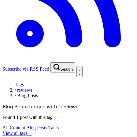
Subscribe via RSS Feed
Search
Tags
/
reviews
/
Blog Posts
Blog Posts tagged with "reviews"
Found 1 post with this tag
All Content
Blog Posts
Talks
View all tags
→