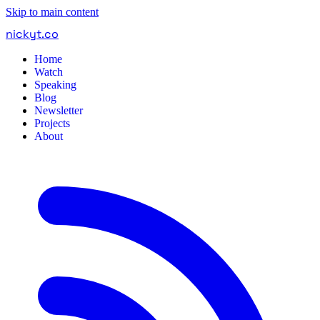
Skip to main content
nickyt
.
co
Home
Watch
Speaking
Blog
Newsletter
Projects
About